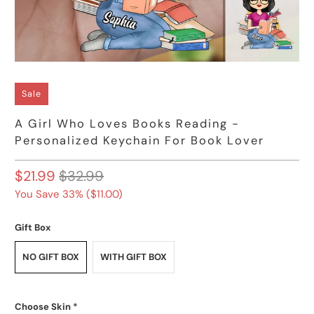
Sale
A Girl Who Loves Books Reading -
Personalized Keychain For Book Lover
$21.99
$32.99
You Save 33% (
$11.00
)
Gift Box
NO GIFT BOX
WITH GIFT BOX
Choose Skin
*