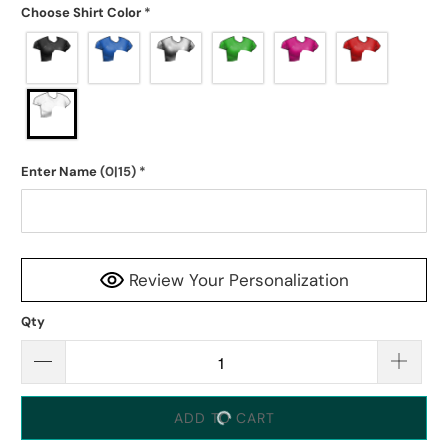
Choose Shirt Color
*
Enter Name
(0|15)
*
Review Your Personalization
Qty
ADD TO CART