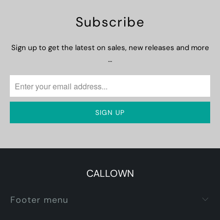
Subscribe
Sign up to get the latest on sales, new releases and more
…
CALLOWN
Footer menu