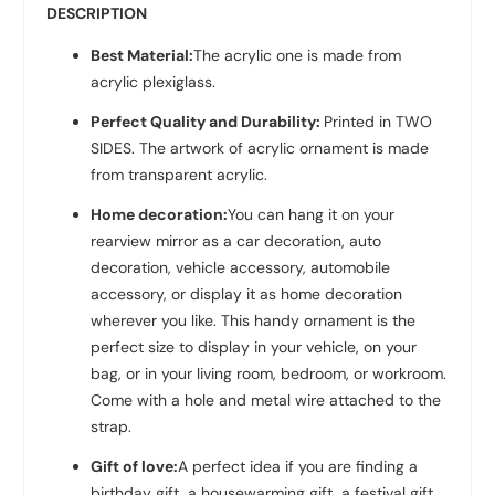
DESCRIPTION
Best Material:
The acrylic one is made from
acrylic plexiglass.
Perfect Quality and Durability:
Printed in TWO
SIDES. The artwork of acrylic ornament is made
from transparent acrylic.
Home decoration:
You can hang it on your
rearview mirror as a car decoration, auto
decoration, vehicle accessory, automobile
accessory, or display it as home decoration
wherever you like. This handy ornament is the
perfect size to display in your vehicle, on your
bag, or in your living room, bedroom, or workroom.
Come with a hole and metal wire attached to the
strap.
Gift of love:
A perfect idea if you are finding a
birthday gift, a housewarming gift, a festival gift,