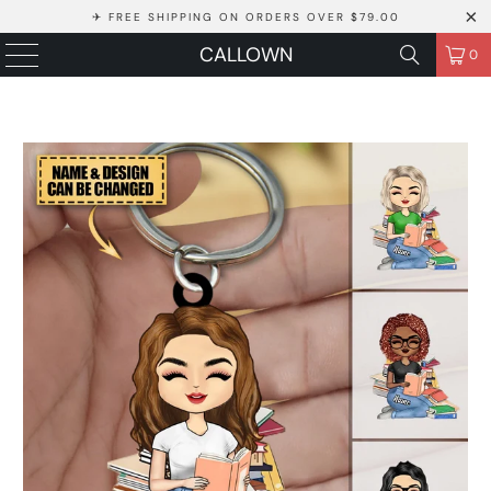
✈ FREE SHIPPING ON ORDERS OVER $79.00
CALLOWN
0