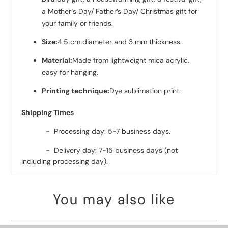
a Mother‘s Day/ Father’s Day/ Christmas gift for
your family or friends.
Size:
4.5 cm diameter and 3 mm thickness.
Material:
Made from lightweight mica acrylic,
easy for hanging.
Printing technique:
Dye sublimation print.
Shipping Times
- Processing day: 5-7 business days.
- Delivery day: 7-15 business days (not
including processing day).
You may also like