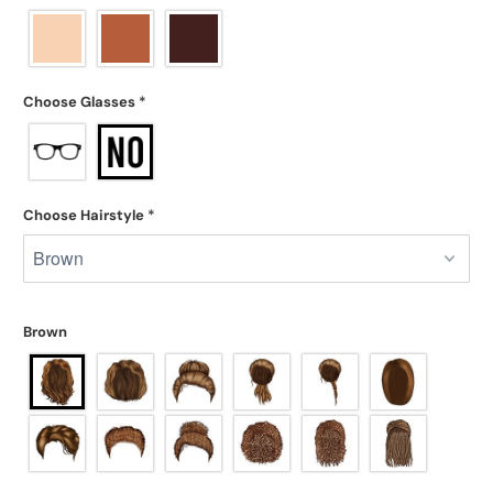
Choose Glasses
*
Choose Hairstyle
*
Brown