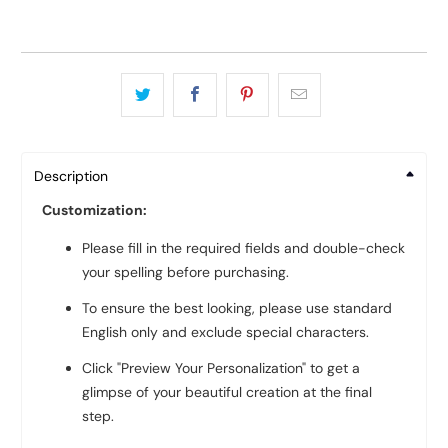
Description
Customization:
Please fill in the required fields and double-check
your spelling before purchasing.
To ensure the best looking, please use standard
English only and exclude special characters.
Click "Preview Your Personalization" to get a
glimpse of your beautiful creation at the final
step.