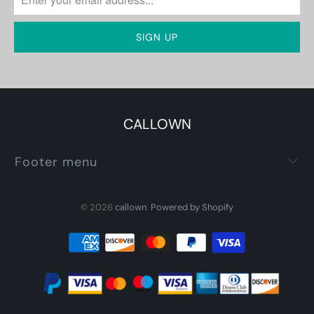
CALLOWN
Footer menu
© 2026
callown
.
Powered by Shopify