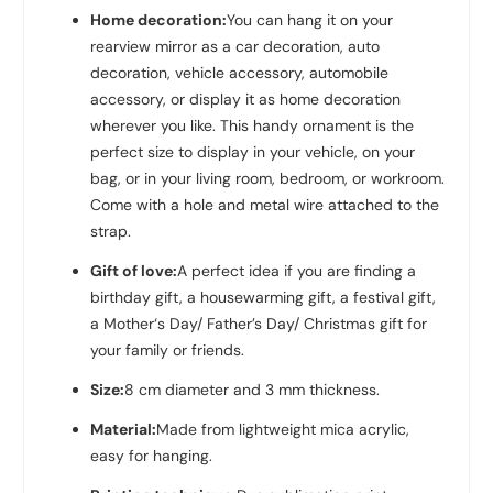
Home decoration:
You can hang it on your
rearview mirror as a car decoration, auto
decoration, vehicle accessory, automobile
accessory, or display it as home decoration
wherever you like. This handy ornament is the
perfect size to display in your vehicle, on your
bag, or in your living room, bedroom, or workroom.
Come with a hole and metal wire attached to the
strap.
Gift of love:
A perfect idea if you are finding a
birthday gift, a housewarming gift, a festival gift,
a Mother‘s Day/ Father’s Day/ Christmas gift for
your family or friends.
Size:
8 cm diameter and 3 mm thickness.
Material:
Made from lightweight mica acrylic,
easy for hanging.