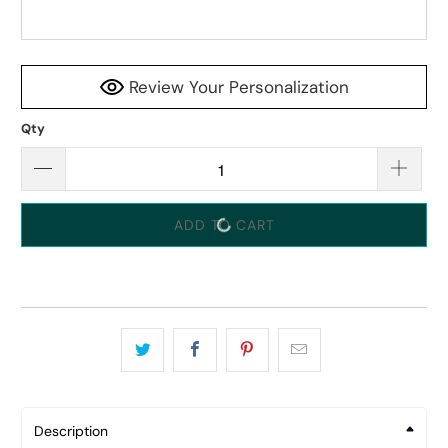
Review Your Personalization
Qty
ADD TO CART
Description