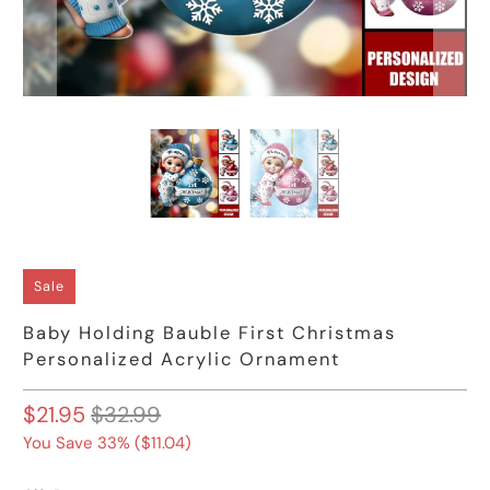
Sale
Baby Holding Bauble First Christmas
Personalized Acrylic Ornament
$21.95
$32.99
You Save 33% (
$11.04
)