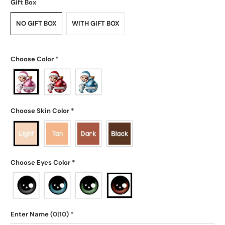
Gift Box
NO GIFT BOX
WITH GIFT BOX
Choose Color
*
Choose Skin Color
*
Choose Eyes Color
*
Enter Name
(0|10)
*