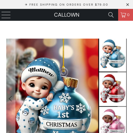
✈ FREE SHIPPING ON ORDERS OVER $79.00
CALLOWN
0