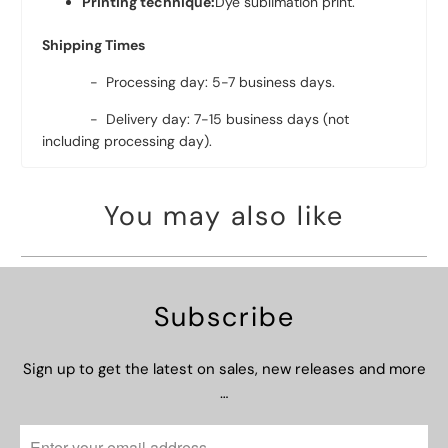
Printing technique:
Dye sublimation print.
Shipping Times
- Processing day: 5-7 business days.
- Delivery day: 7-15 business days (not
including processing day).
You may also like
Subscribe
Sign up to get the latest on sales, new releases and more
…