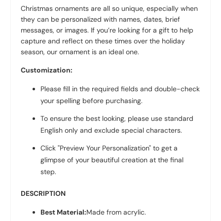
Christmas ornaments are all so unique, especially when
they can be personalized with names, dates, brief
messages, or images. If you’re looking for a gift to help
capture and reflect on these times over the holiday
season, our ornament is an ideal one.
Customization:
Please fill in the required fields and double-check
your spelling before purchasing.
To ensure the best looking, please use standard
English only and exclude special characters.
Click "Preview Your Personalization" to get a
glimpse of your beautiful creation at the final
step.
DESCRIPTION
Best Material:
Made from acrylic.