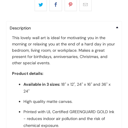
Description
This lovely wall art is ideal for motivating you in the
morning or relaxing you at the end of a hard day in your
bedroom, living room, or workplace. Makes a great
present for birthdays, anniversaries, Christmas, and
other special events.
Product details:
Available in 3 sizes:
18'' x 12'', 24'' x 16'' and 36'' x
24''
High quality
matte canvas
.
Printed with UL Certified GREENGUARD GOLD Ink
- reduces indoor air pollution and the risk of
chemical exposure.