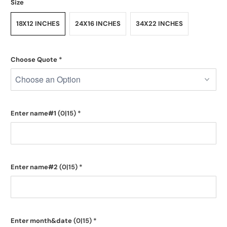
Size
18X12 INCHES
24X16 INCHES
34X22 INCHES
Choose Quote
*
Enter name#1
(0|15)
*
Enter name#2
(0|15)
*
Enter month&date
(0|15)
*