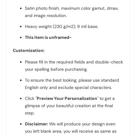
Satin photo finish, maximum color gamut, dmax,
and image resolution.
Heavy weight (230 g/m2); 9 mil base.
This item is unframed-
Customization:
Please fill in the required fields and double-check
your spelling before purchasing.
To ensure the best looking, please use standard
English only and exclude special characters.
Click "
Preview Your Personalization
" to get a
glimpse of your beautiful creation at the final
step.
Disclaimer:
We will produce your design even
you left blank area, you will receive as same as