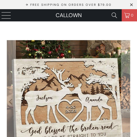
✈ FREE SHIPPING ON ORDERS OVER $79.00
CALLOWN
0