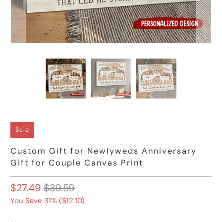
Sale
Custom Gift for Newlyweds Anniversary
Gift for Couple Canvas Print
$27.49
$39.59
You Save 31% (
$12.10
)