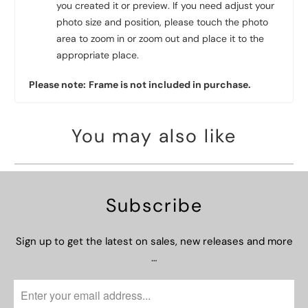
you created it or preview. If you need adjust your
photo size and position, please touch the photo
area to zoom in or zoom out and place it to the
appropriate place.
Please note:
Frame is not included in purchase.
You may also like
Subscribe
Sign up to get the latest on sales, new releases and more
…