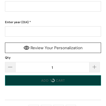
Enter year
(0|4)
*
Review Your Personalization
Qty
ADD TO CART