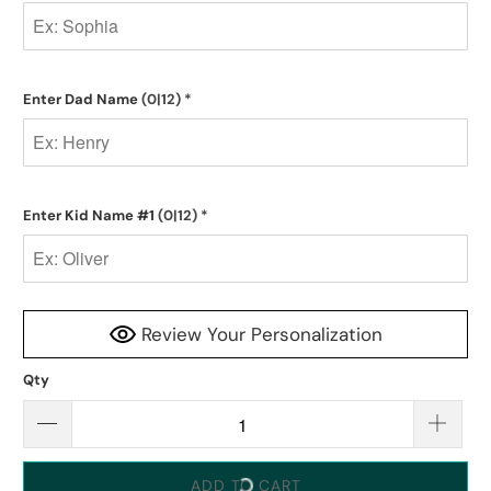
Enter Dad Name
(0|12)
*
Enter Kid Name #1
(0|12)
*
Review Your Personalization
Qty
ADD TO CART