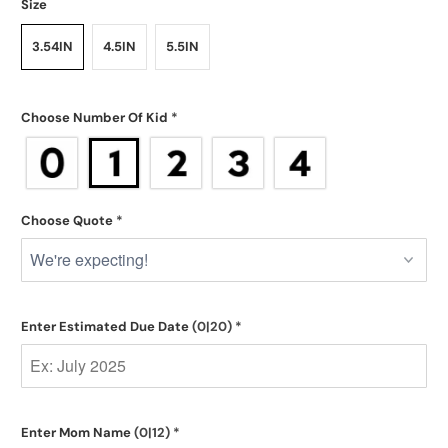
Size
3.54IN
4.5IN
5.5IN
Choose Number Of Kid
*
Choose Quote
*
Enter Estimated Due Date
(0|20)
*
Enter Mom Name
(0|12)
*