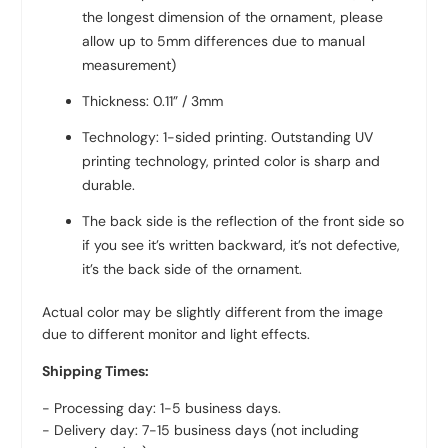
the longest dimension of the ornament, please
allow up to 5mm differences due to manual
measurement)
Thickness: 0.11” / 3mm
Technology: 1-sided printing. Outstanding UV
printing technology, printed color is sharp and
durable.
The back side is the reflection of the front side so
if you see it’s written backward, it’s not defective,
it’s the back side of the ornament.
Actual color may be slightly different from the image
due to different monitor and light effects.
Shipping Times:
- Processing day: 1-5 business days.
- Delivery day: 7-15 business days (not including