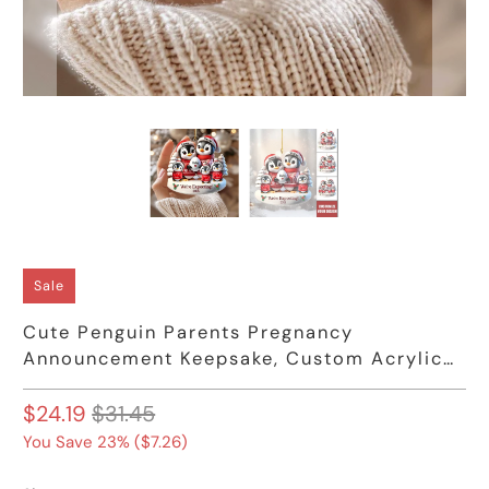
Sale
Cute Penguin Parents Pregnancy
Announcement Keepsake, Custom Acrylic
Ornament
$24.19
$31.45
You Save 23% (
$7.26
)