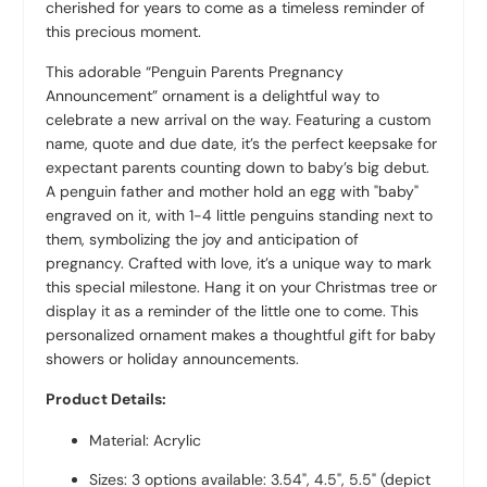
cherished for years to come as a timeless reminder of
this precious moment.
This adorable “Penguin Parents Pregnancy
Announcement” ornament is a delightful way to
celebrate a new arrival on the way. Featuring a custom
name, quote and due date, it’s the perfect keepsake for
expectant parents counting down to baby’s big debut.
A penguin father and mother hold an egg with "baby"
engraved on it, with 1-4 little penguins standing next to
them, symbolizing the joy and anticipation of
pregnancy. Crafted with love, it’s a unique way to mark
this special milestone. Hang it on your Christmas tree or
display it as a reminder of the little one to come. This
personalized ornament makes a thoughtful gift for baby
showers or holiday announcements.
Product Details:
Material: Acrylic
Sizes: 3 options available: 3.54", 4.5", 5.5" (depict