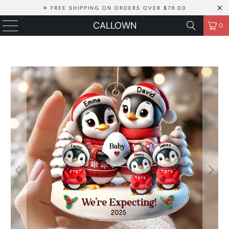
✈ FREE SHIPPING ON ORDERS OVER $79.00
CALLOWN
0