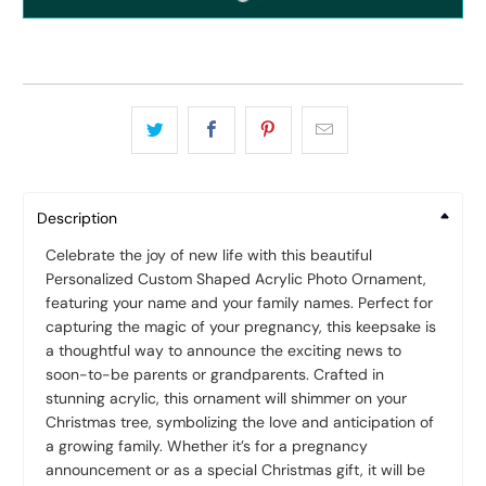
Description
Celebrate the joy of new life with this beautiful
Personalized Custom Shaped Acrylic Photo Ornament,
featuring your name and your family names. Perfect for
capturing the magic of your pregnancy, this keepsake is
a thoughtful way to announce the exciting news to
soon-to-be parents or grandparents. Crafted in
stunning acrylic, this ornament will shimmer on your
Christmas tree, symbolizing the love and anticipation of
a growing family. Whether it’s for a pregnancy
announcement or as a special Christmas gift, it will be