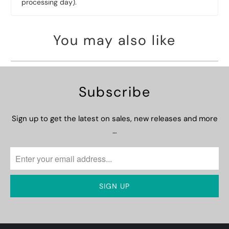
processing day).
You may also like
Subscribe
Sign up to get the latest on sales, new releases and more
…