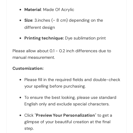
Material
: Made Of Acrylic
Size
: 3.inches (~ 8 cm)
depending on the
different design
Printing technique:
Dye sublimation print
Please allow about 0.1 - 0.2 inch differences due to
manual measurement.
Customization:
Please fill in the required fields and double-check
your spelling before purchasing.
To ensure the best looking, please use standard
English only and exclude special characters.
Click "
Preview Your Personalization
" to get a
glimpse of your beautiful creation at the final
step.