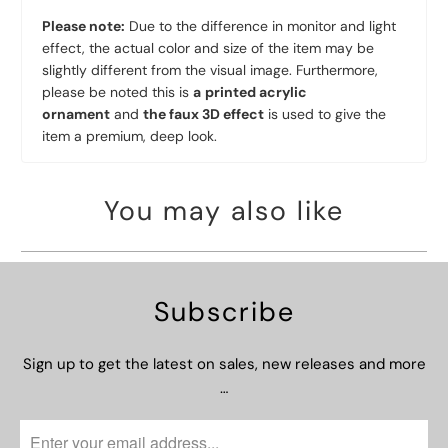
Please note:
Due to the difference in monitor and light
effect, the actual color and size of the item may be
slightly different from the visual image. Furthermore,
please be noted this is
a
printed acrylic
ornament
and
the faux 3D effect
is used to give the
item a premium, deep look.
You may also like
Subscribe
Sign up to get the latest on sales, new releases and more
…