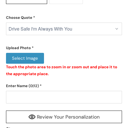
Choose Quote
*
Upload Photo
*
Select Image
Touch the photo area to zoom in or zoom out and place it to 
the appropriate place.
Enter Name
(0|12)
*
Review Your Personalization