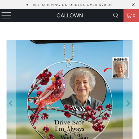
✈ FREE SHIPPING ON ORDERS OVER $79.00
CALLOWN
0