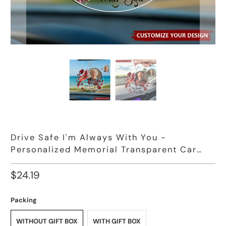
Drive Safe I'm Always With You -
Personalized Memorial Transparent Car
Ornament
$24.19
Packing
WITHOUT GIFT BOX
WITH GIFT BOX