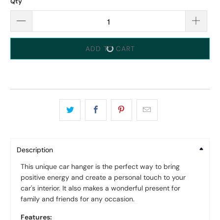
Qty
ADD TO CART
Description
This unique car hanger is the perfect way to bring
positive energy and create a personal touch to your
car's interior. It also makes a wonderful present for
family and friends for any occasion.
Features: