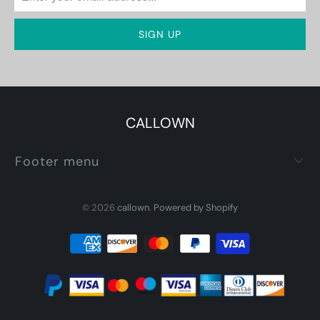
CALLOWN
Footer menu
© 2026
callown
.
Powered by Shopify