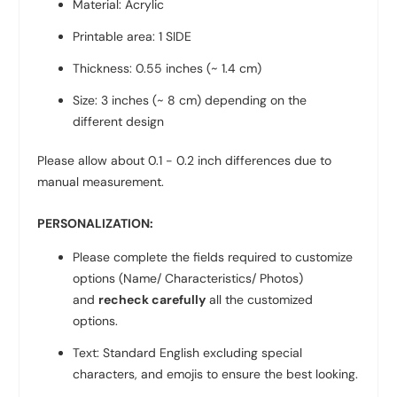
Material: Acrylic
Printable area: 1 SIDE
Thickness: 0.55 inches (~ 1.4 cm)
Size: 3 inches (~ 8 cm)
depending on the
different design
Please allow about 0.1 - 0.2 inch differences due to
manual measurement.
PERSONALIZATION:
Please complete the fields required to customize
options (Name/ Characteristics/ Photos)
and
recheck carefully
all the customized
options.
Text: Standard English excluding special
characters, and emojis to ensure the best looking.