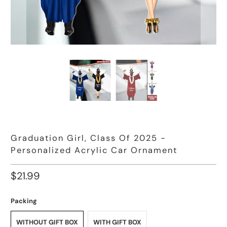
Graduation Girl, Class Of 2025 -
Personalized Acrylic Car Ornament
$21.99
Packing
WITHOUT GIFT BOX
WITH GIFT BOX