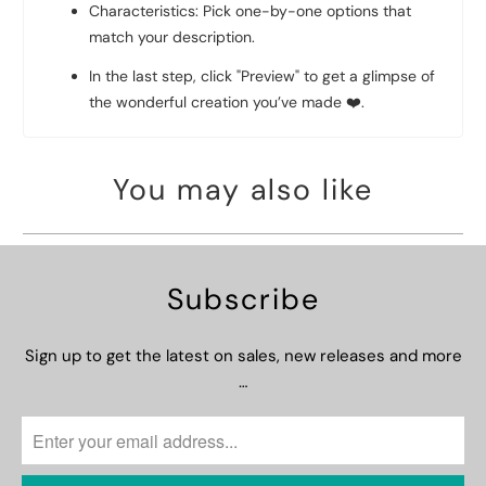
Characteristics: Pick one-by-one options that
match your description.
In the last step, click "Preview" to get a glimpse of
the wonderful creation you’ve made
❤️
.
You may also like
Subscribe
Sign up to get the latest on sales, new releases and more
…