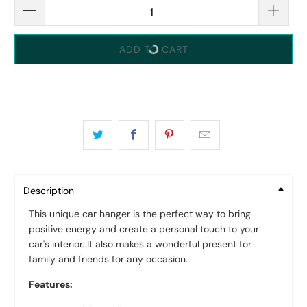
ADD TO CART
Description
This unique car hanger is the perfect way to bring
positive energy and create a personal touch to your
car's interior. It also makes a wonderful present for
family and friends for any occasion.
Features: