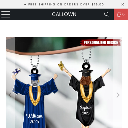
✈ FREE SHIPPING ON ORDERS OVER $79.00
CALLOWN
0