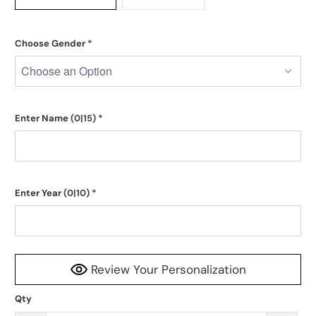
Choose Gender
*
Enter Name
(0|15)
*
Enter Year
(0|10)
*
Review Your Personalization
Qty