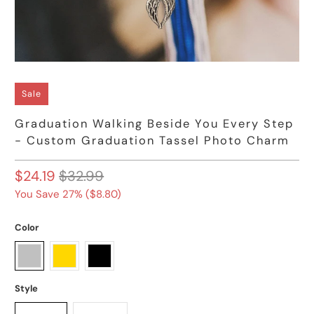
Sale
Graduation Walking Beside You Every Step
- Custom Graduation Tassel Photo Charm
$24.19
$32.99
You Save 27% (
$8.80
)
Color
Style