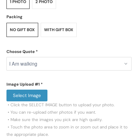
1 PHOTO
2 PHOTO
Packing
NO GIFT BOX
WITH GIFT BOX
Choose Quote
*
Image Upload #1
*
Select Image
 • Click the SELECT IMAGE button to upload your photo.

 • You can re-upload other photos if you want.

 • Make sure the images you pick are high quality.

 • Touch the photo area to zoom in or zoom out and place it to 
the appropriate place.