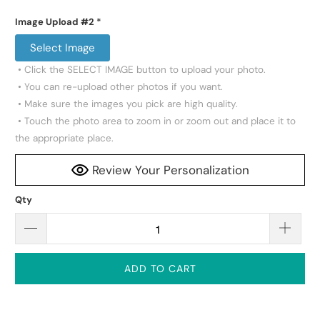
Image Upload #2
*
Select Image
 • Click the SELECT IMAGE button to upload your photo.

 • You can re-upload other photos if you want.

 • Make sure the images you pick are high quality.

 • Touch the photo area to zoom in or zoom out and place it to 
the appropriate place.
Review Your Personalization
Qty
ADD TO CART