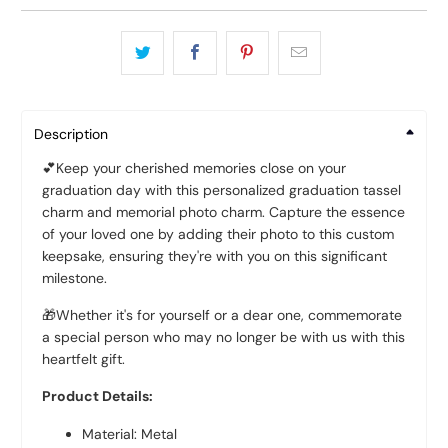
Description
💕Keep your cherished memories close on your
graduation day with this personalized graduation tassel
charm and memorial photo charm. Capture the essence
of your loved one by adding their photo to this custom
keepsake, ensuring they're with you on this significant
milestone.
🎁Whether it's for yourself or a dear one, commemorate
a special person who may no longer be with us with this
heartfelt gift.
Product Details:
Material: Metal