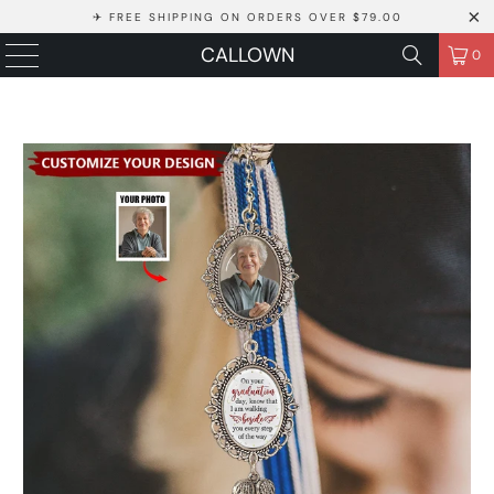
✈ FREE SHIPPING ON ORDERS OVER $79.00
CALLOWN
0