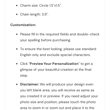
Charm size: Circle 1.5''x1.5''.
Chain length: 3.9''.
Customization:
Please fill in the required fields and double-check
your spelling before purchasing.
To ensure the best looking, please use standard
English only and exclude special characters.
Click "
Preview Your Personalization
" to get a
glimpse of your beautiful creation at the final
step.
Disclaimer:
We will produce your design even
you left blank area, you will receive as same as
you created it or preview. If you need adjust your
photo size and position, please touch the photo
area to zoom in or zoom out and place it to the