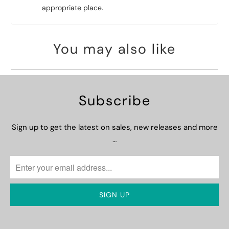
appropriate place.
You may also like
Subscribe
Sign up to get the latest on sales, new releases and more
…