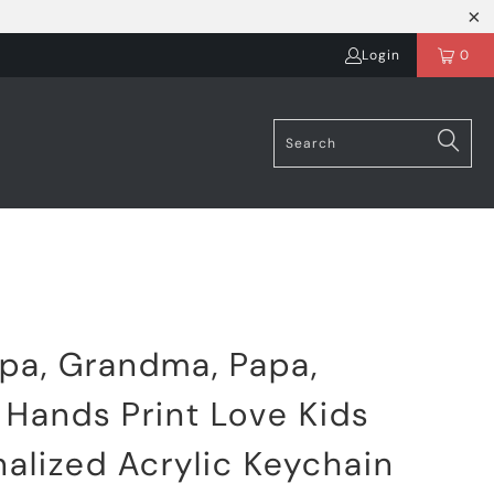
Login
0
pa, Grandma, Papa,
Hands Print Love Kids
alized Acrylic Keychain