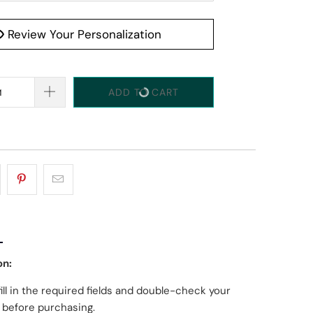
Review Your Personalization
ADD TO CART
on:
fill in the required fields and double-check your
g before purchasing.