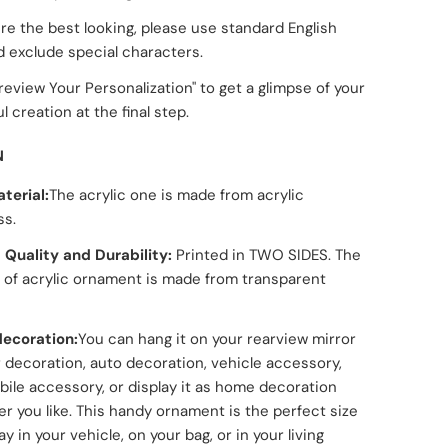
re the best looking, please use standard English
d exclude special characters.
Preview Your Personalization" to get a glimpse of your
l creation at the final step.
N
terial:
The acrylic one is made from acrylic
ss.
 Quality and Durability:
Printed in TWO SIDES. The
 of acrylic ornament is made from transparent
ecoration:
You can hang it on your rearview mirror
r decoration, auto decoration, vehicle accessory,
ile accessory, or display it as home decoration
r you like. This handy ornament is the perfect size
ay in your vehicle, on your bag, or in your living