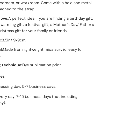
edroom, or workroom. Come with a hole and metal
tached to the strap.
love:
A perfect idea if you are finding a birthday gift,
arming gift, a festival gift, a Mother‘s Day/ Father’s
istmas gift for your family or friends.
5x3.5in/ 9x9cm.
l:
Made from lightweight mica acrylic, easy for
.
g technique:
Dye sublimation print.
mes
ng day: 5-7 business days.
day: 7-15 business days (not including
ay).