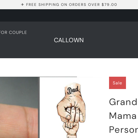
✈ FREE SHIPPING ON ORDERS OVER $79.00
 FOR COUPLE
CALLOWN
Sale
Grand
Mama 
Person