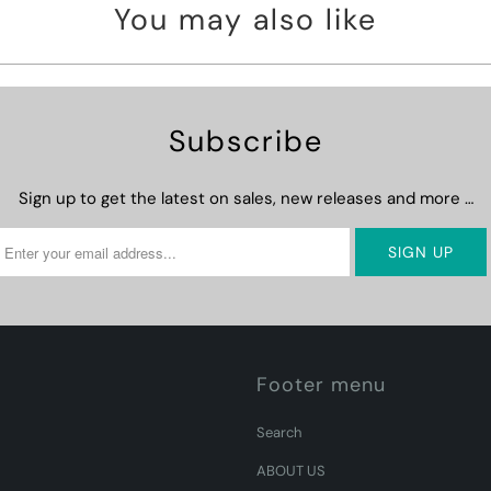
You may also like
Subscribe
Sign up to get the latest on sales, new releases and more …
Footer menu
Search
ABOUT US