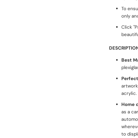
To ensu
only an
Click "
beautifu
DESCRIPTIO
Best Ma
plexigla
Perfect
artwork
acrylic.
Home d
as a ca
automob
whereve
to displ