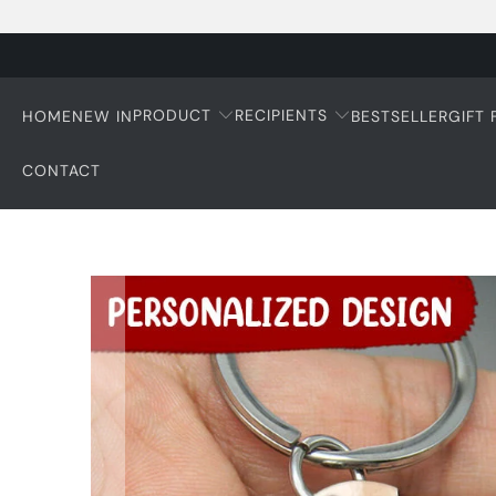
PRODUCT
RECIPIENTS
HOME
NEW IN
BESTSELLER
GIFT
CONTACT