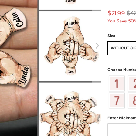
$21.99
$4
You Save 50%
Size
WITHOUT GI
Choose Numbe
Enter Nickna