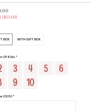
3.99
 (
$22.00
)
FT BOX
WITH GIFT BOX
r Of Kids
*
me
(0|15)
*