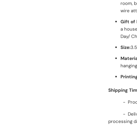
room, b
wire at
Gift of 
a housew
Day/ Chr
Size:
3.
Materia
hanging
Printin
Shipping Ti
- Processi
- Delivery 
processing d