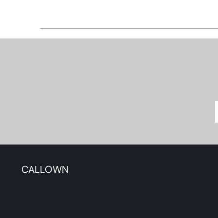
CALLOWN