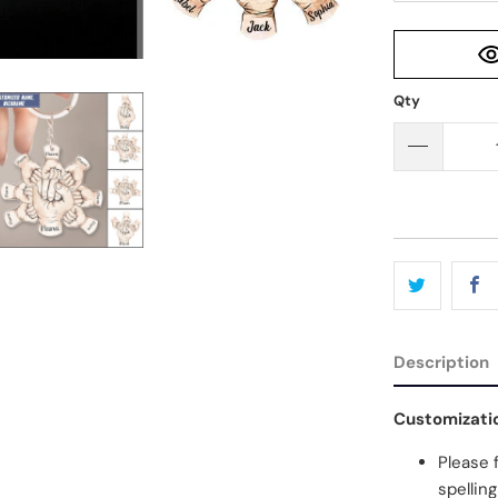
Qty
Description
Customizati
Please 
spellin