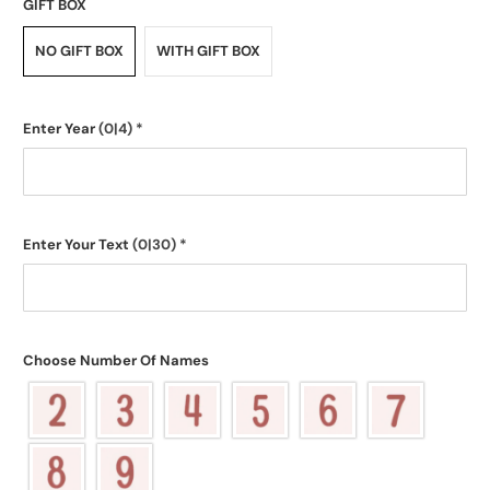
GIFT BOX
NO GIFT BOX
WITH GIFT BOX
Enter Year
(0|4)
*
Enter Your Text
(0|30)
*
Choose Number Of Names