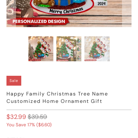
Sale
Happy Family Christmas Tree Name
Customized Home Ornament Gift
$32.99
$39.59
You Save 17% (
$6.60
)