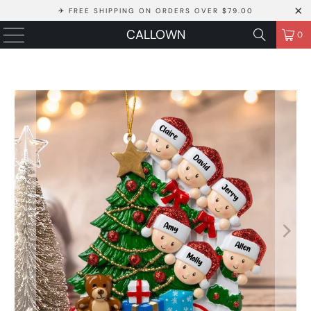
✈ FREE SHIPPING ON ORDERS OVER $79.00
CALLOWN
0