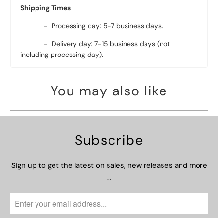
Shipping Times
- Processing day: 5-7 business days.
- Delivery day: 7-15 business days (not
including processing day).
You may also like
Subscribe
Sign up to get the latest on sales, new releases and more
…