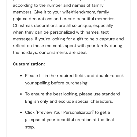
according to the number and names of family
members. Give it to your wife/friend/mom, family
pajama decorations and create beautiful memories.
Christmas decorations are all so unique, especially
when they can be personalized with names, text
messages. If you're looking for a gift to help capture and
reflect on these moments spent with your family during
the holidays, our ornaments are ideal.
Customization:
Please fill in the required fields and double-check
your spelling before purchasing.
To ensure the best looking, please use standard
English only and exclude special characters.
Click "Preview Your Personalization" to get a
glimpse of your beautiful creation at the final
step.