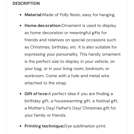
DESCRIPTION
Material:
Made of Polly Resin
, easy for hanging.
Home decoration:
Ornament is used to display
as home decoration or meaningful gifts for
friends and relatives on special occasions such
as Christmas, birthday, etc. It is also suitable for
expressing your personality. This handy ornament
is the perfect size to display in your vehicle, on
your bag, or in your living room, bedroom, or
workroom. Come with a hole and metal wire
attached to the strap.
Gift of love:
A perfect idea if you are finding a
birthday gift, a housewarming gift, a festival gift,
a Mother‘s Day/ Father’s Day/ Christmas gift for
your family or friends.
Printing technique:
Dye sublimation print.