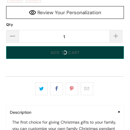
Review Your Personalization
Qty
ADD TO CART
Description
The first choice for giving Christmas gifts to your family,
you can customize your own family Christmas pendant