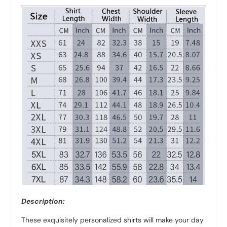
Description:
These exquisitely personalized shirts will make your day