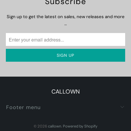
Subscribe
Sign up to get the latest on sales, new releases and more
…
CALLOWN
Footer menu
© 2026
callown
.
Powered by Shopify