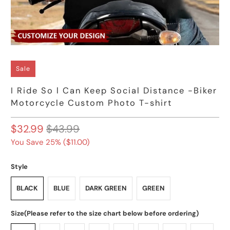
Sale
I Ride So l Can Keep Social Distance -Biker
Motorcycle Custom Photo T-shirt
$32.99
$43.99
You Save 25% (
$11.00
)
Style
BLACK
BLUE
DARK GREEN
GREEN
Size(Please refer to the size chart below before ordering)