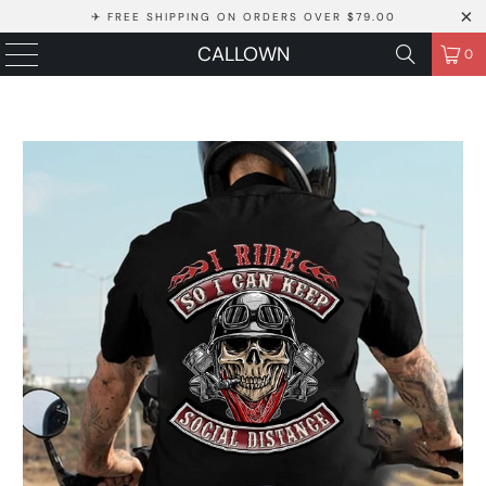
✈ FREE SHIPPING ON ORDERS OVER $79.00
CALLOWN
0