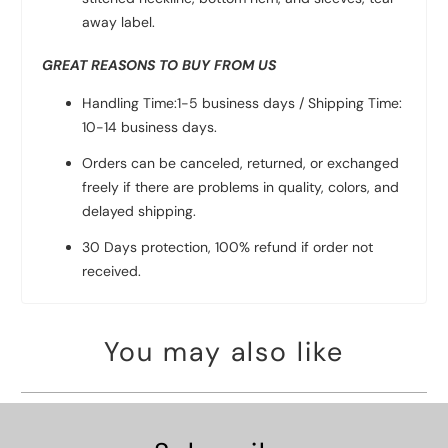
away label.
GREAT REASONS TO BUY FROM US
Handling Time:1-5 business days / Shipping Time:
10-14 business days.
Orders can be canceled, returned, or exchanged
freely if there are problems in quality, colors, and
delayed shipping.
30 Days protection, 100% refund if order not
received.
You may also like