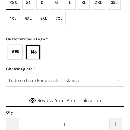
XXS
XS
S
M
L
XL
2XL
3XL
4XL
5XL
6XL
7XL
Customize your Logo
*
Choose Quote
*
Review Your Personalization
Qty