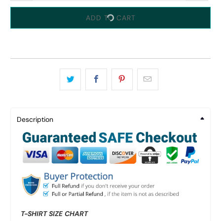
ADD TO CART
Description
T-SHIRT SIZE CHART