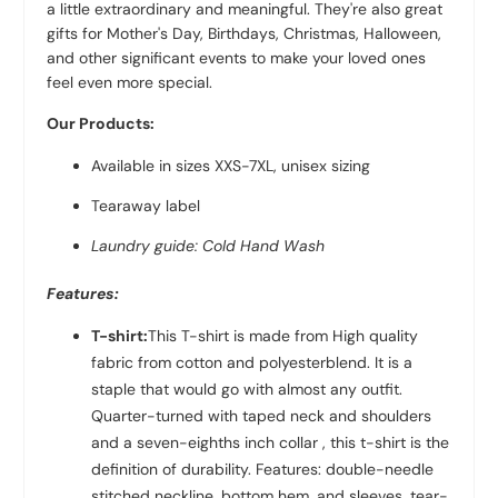
a little extraordinary and meaningful. They're also great
gifts for Mother's Day, Birthdays, Christmas, Halloween,
and other significant events to make your loved ones
feel even more special.
Our Products:
Available in sizes XXS-7XL, unisex sizing
Tearaway label
Laundry guide: Cold Hand Wash
Features:
T-shirt:
This T-shirt is made from High quality
fabric from
cotton and polyester
blend. It is a
staple that would go with almost any outfit.
Quarter-turned with taped neck and shoulders
and a seven-eighths inch collar , this t-shirt is the
definition of durability. Features: double-needle
stitched neckline, bottom hem, and sleeves, tear-