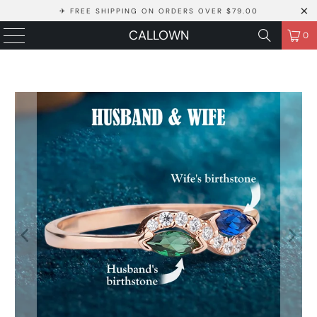
✈ FREE SHIPPING ON ORDERS OVER $79.00
CALLOWN
0