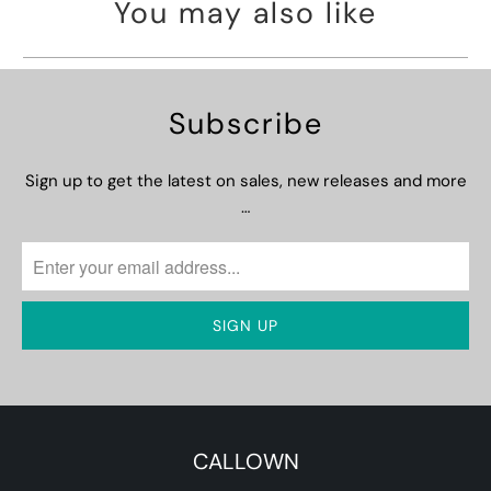
You may also like
Subscribe
Sign up to get the latest on sales, new releases and more
…
CALLOWN