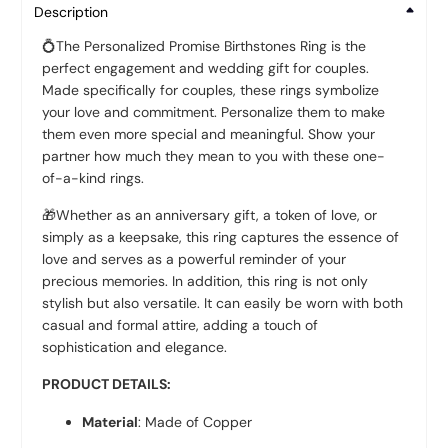
Description
💍
The Personalized Promise Birthstones Ring is the
perfect engagement and wedding gift for couples.
Made specifically for couples, these rings symbolize
your love and commitment. Personalize them to make
them even more special and meaningful. Show your
partner how much they mean to you with these one-
of-a-kind rings.
🎁
Whether as an anniversary gift, a token of love, or
simply as a keepsake, this ring captures the essence of
love and serves as a powerful reminder of your
precious memories. In addition, this ring is not only
stylish but also versatile. It can easily be worn with both
casual and formal attire, adding a touch of
sophistication and elegance.
PRODUCT DETAILS:
Material
: Made of Copper