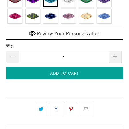
Review Your Personalization
Qty
ADD TO CART