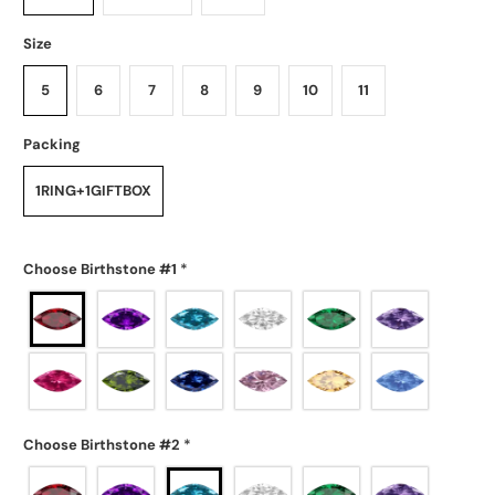
Size
5
6
7
8
9
10
11
Packing
1RING+1GIFTBOX
Choose Birthstone #1
*
Choose Birthstone #2
*