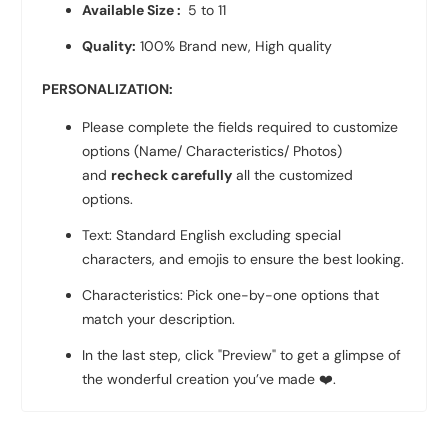
Available Size :
5 to 11
Quality:
100% Brand new, High quality
PERSONALIZATION:
Please complete the fields required to customize
options (Name/ Characteristics/ Photos)
and
recheck carefully
all the customized
options.
Text: Standard English excluding special
characters, and emojis to ensure the best looking.
Characteristics: Pick one-by-one options that
match your description.
In the last step, click "Preview" to get a glimpse of
the wonderful creation you’ve made
❤️
.