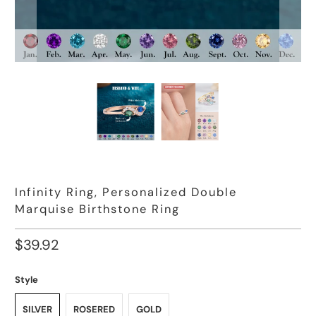
Infinity Ring, Personalized Double
Marquise Birthstone Ring
$39.92
Style
SILVER
ROSERED
GOLD