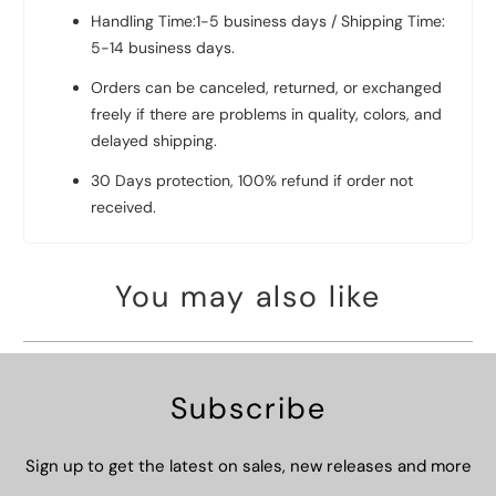
Handling Time:1-5 business days / Shipping Time:
5-14 business days.
Orders can be canceled, returned, or exchanged
freely if there are problems in quality, colors, and
delayed shipping.
30 Days protection, 100% refund if order not
received.
You may also like
Subscribe
Sign up to get the latest on sales, new releases and more
…