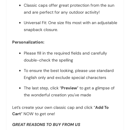
Classic caps offer great protection from the sun
and are perfect for any outdoor activity!
Universal Fit: One size fits most with an adjustable
snapback closure.
Personalization:
Please fill in the required fields and carefully
double-check the spelling
To ensure the best looking, please use standard
English only and exclude special characters
The last step, click “
Preview
” to get a glimpse of
the wonderful creation you've made
Let’s create your own classic cap and click “
Add To
Cart
” NOW to get one!
GREAT REASONS TO BUY FROM US