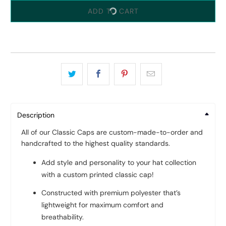
ADD TO CART
Description
All of our Classic Caps are custom-made-to-order and
handcrafted to the highest quality standards.
Add style and personality to your hat collection
with a custom printed classic cap!
Constructed with premium polyester that’s
lightweight for maximum comfort and
breathability.