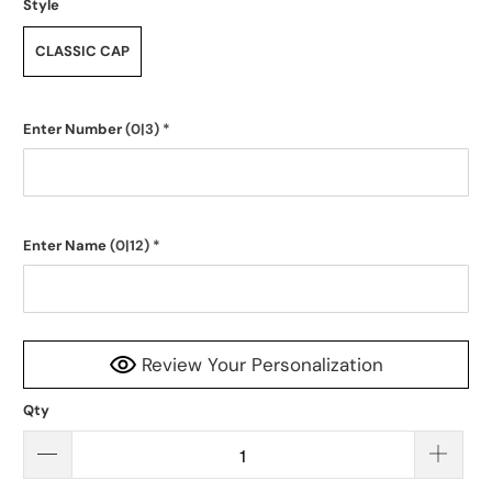
Style
CLASSIC CAP
Enter Number
(0|3)
*
Enter Name
(0|12)
*
Review Your Personalization
Qty