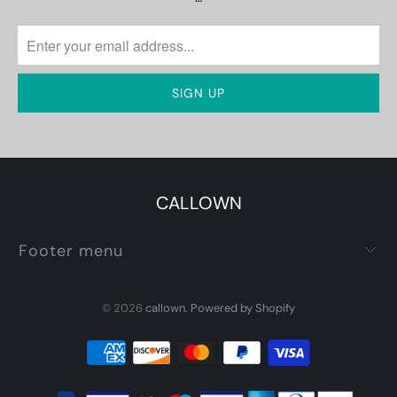
CALLOWN
Footer menu
© 2026
callown
.
Powered by Shopify