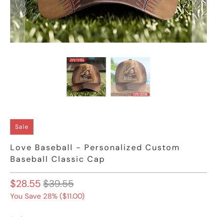
Sale
Love Baseball - Personalized Custom
Baseball Classic Cap
$28.55
$39.55
You Save 28% (
$11.00
)