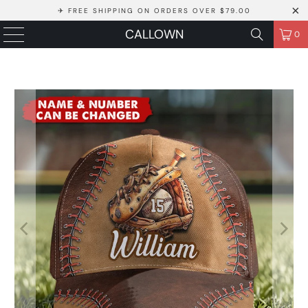
✈ FREE SHIPPING ON ORDERS OVER $79.00
CALLOWN
0