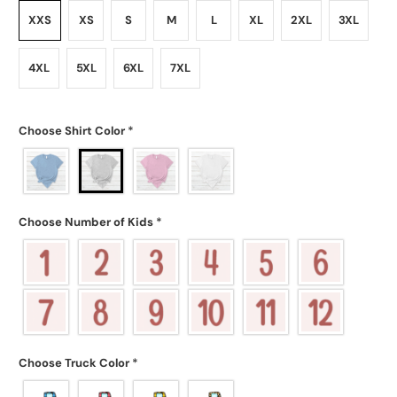
XXS
XS
S
M
L
XL
2XL
3XL
4XL
5XL
6XL
7XL
Choose Shirt Color
*
Choose Number of Kids
*
Choose Truck Color
*