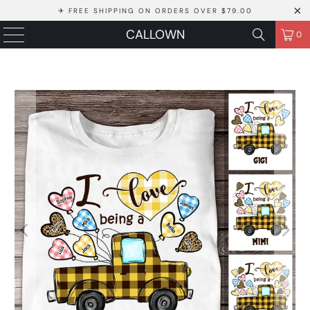
✈ FREE SHIPPING ON ORDERS OVER $79.00
CALLOWN
0