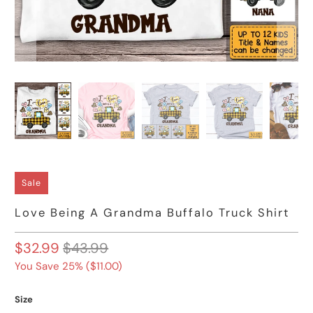
Sale
Love Being A Grandma Buffalo Truck Shirt
$32.99
$43.99
You Save 25% (
$11.00
)
Size