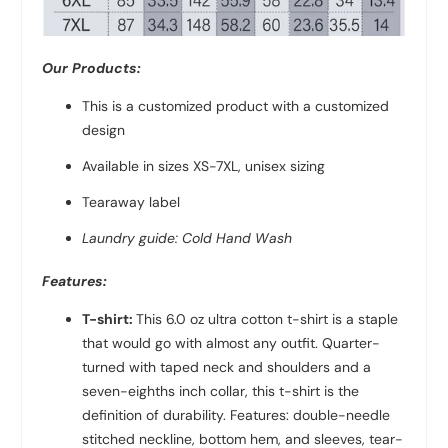
Our Products:
This is a customized product with a customized
design
Available in sizes XS-7XL, unisex sizing
Tearaway label
Laundry guide: Cold Hand Wash
Features:
T-shirt:
This 6.0 oz ultra cotton t-shirt is a staple
that would go with almost any outfit. Quarter-
turned with taped neck and shoulders and a
seven-eighths inch collar, this t-shirt is the
definition of durability. Features: double-needle
stitched neckline, bottom hem, and sleeves, tear-