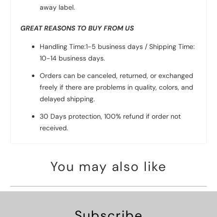
away label.
GREAT REASONS TO BUY FROM US
Handling Time:1-5 business days / Shipping Time:
10-14 business days.
Orders can be canceled, returned, or exchanged
freely if there are problems in quality, colors, and
delayed shipping.
30 Days protection, 100% refund if order not
received.
You may also like
Subscribe