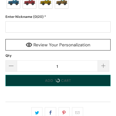
Enter Nickname
(0|20)
*
Review Your Personalization
Qty
ADD TO CART