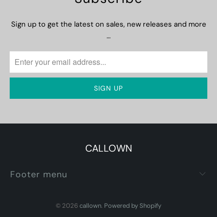
Sign up to get the latest on sales, new releases and more
…
CALLOWN
Footer menu
© 2026
callown
.
Powered by Shopify