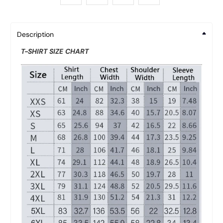
Description
T-SHIRT SIZE CHART