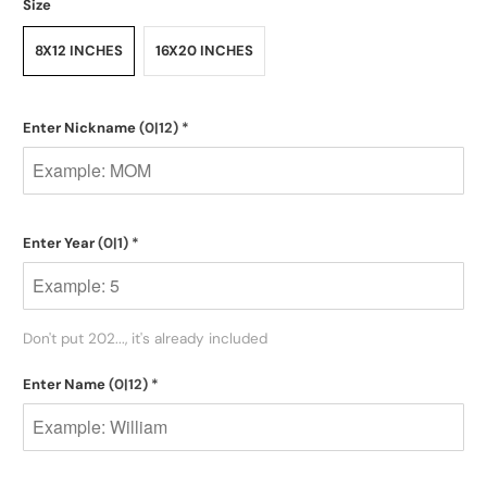
Size
8X12 INCHES
16X20 INCHES
Enter Nickname
(0|12)
*
Enter Year
(0|1)
*
Don't put 202..., it's already included
Enter Name
(0|12)
*