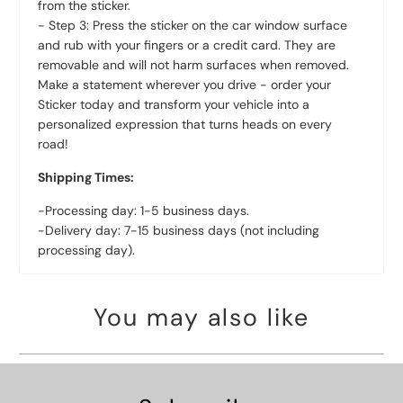
from the sticker.
- Step 3: Press the sticker on the car window surface
and rub with your fingers or a credit card. They are
removable and will not harm surfaces when removed.
Make a statement wherever you drive - order your
Sticker today and transform your vehicle into a
personalized expression that turns heads on every
road!
Shipping Times:
-Processing day: 1-5 business days.
-Delivery day: 7-15 business days (not including
processing day).
You may also like