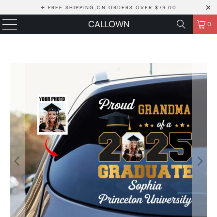
✈ FREE SHIPPING ON ORDERS OVER $79.00
CALLOWN
0