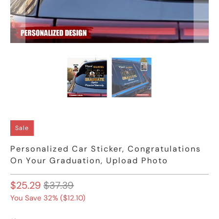
Sale
Personalized Car Sticker, Congratulations
On Your Graduation, Upload Photo
$25.29
$37.39
You Save 32% (
$12.10
)