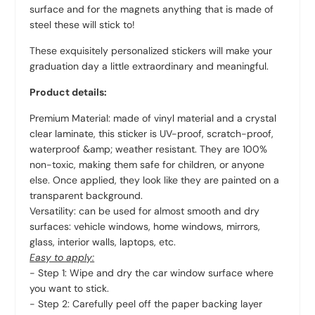
surface and for the magnets anything that is made of
steel these will stick to!
These exquisitely personalized stickers will make your
graduation day a little extraordinary and meaningful.
Product details:
Premium Material: made of vinyl material and a crystal
clear laminate, this sticker is UV-proof, scratch-proof,
waterproof &amp; weather resistant. They are 100%
non-toxic, making them safe for children, or anyone
else. Once applied, they look like they are painted on a
transparent background.
Versatility: can be used for almost smooth and dry
surfaces: vehicle windows, home windows, mirrors,
glass, interior walls, laptops, etc.
Easy to apply:
- Step 1: Wipe and dry the car window surface where
you want to stick.
- Step 2: Carefully peel off the paper backing layer