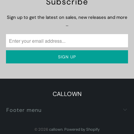
Subscribe
Sign up to get the latest on sales, new releases and more
…
CALLOWN
Footer menu
© 2026
callown
.
Powered by Shopify