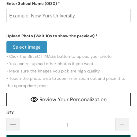
Enter School Name
(0|30)
*
Upload Photo (Wait 10s to show the preview)
*
Select Image
• Click the SELECT IMAGE button to upload your photo.

• You can re-upload other photos if you want.

• Make sure the images you pick are high quality.

• Touch the photo area to zoom in or zoom out and place it to 
the appropriate place.
Review Your Personalization
Qty