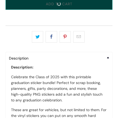
ADD TO CART
Description
Description:
Celebrate the Class of 2025 with this printable
graduation sticker bundle! Perfect for scrap booking,
planners, gifts, party decorations, and more, these
high-quality PNG stickers add a fun and stylish touch
to any graduation celebration.
These are great for vehicles, but not limited to them. For
the vinyl stickers you can put on any smooth hard