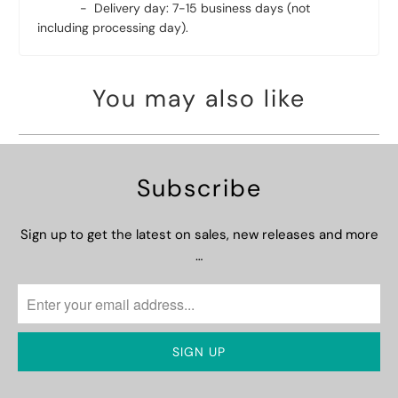
- Delivery day: 7-15 business days (not
including processing day).
You may also like
Subscribe
Sign up to get the latest on sales, new releases and more
…