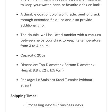
to keep your water, beer, or favorite drink on lock.
A durable coat of color won’t fade, peel, or crack
through extended field use and also provide
additional grip.
The double-wall insulated tumbler with a vacuum
between helps your drink to keep its temperature
from 3 to 4 hours.
Capacity: 20oz
Dimension: Top Diameter x Bottom Diameter x
Height: 8.8 x 7.2 x 17.5 (cm)
Package: 1 x Stainless Steel Tumbler (without
straw)
Shipping Times
- Processing day: 5-7 business days.