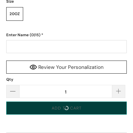
Size
20OZ
Enter Name
(0|15)
*
Review Your Personalization
Qty
ADD TO CART