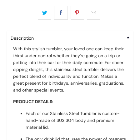
Description
With this stylish tumbler, your loved one can keep their
thirst under control whether they're going on a trip or
getting into their car for their daily commute. For sheer
sipping delight, this stainless steel tumbler delivers the
perfect blend of individuality and function.
Makes a
great present for birthdays, anniversaries, graduations,
and other special events.
PRODUCT DETAILS:
Each of our Stainless Steel Tumbler is custom-
hand-made of SUS 304 body and premium
material lid.
The only drink lid that uses the power of magnets