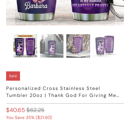
Sale
Personalized Cross Stainless Steel
Tumbler 20oz | Thank God For Giving Me
My Mom
$40.65
$62.25
You Save 35% (
$21.60
)