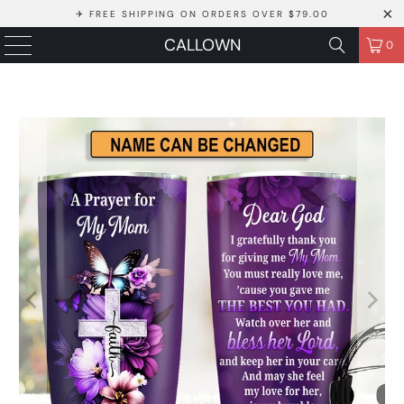
✈ FREE SHIPPING ON ORDERS OVER $79.00
CALLOWN
0