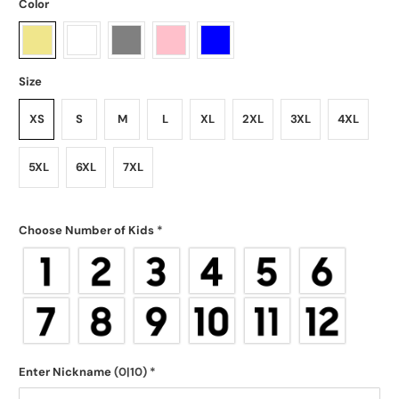
Color
Size
XS
S
M
L
XL
2XL
3XL
4XL
5XL
6XL
7XL
Choose Number of Kids
*
Enter Nickname
(0|10)
*