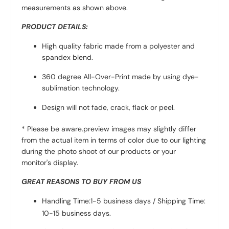
measurements as shown above.
PRODUCT DETAILS:
High quality fabric made from a polyester and
spandex blend.
360 degree All-Over-Print made by using dye-
sublimation technology.
Design will not fade, crack, flack or peel.
* Please be aware.preview images may slightly differ
from the actual item in terms of color due to our lighting
during the photo shoot of our products or your
monitor's display.
GREAT REASONS TO BUY FROM US
Handling Time:1-5 business days / Shipping Time:
10-15 business days.