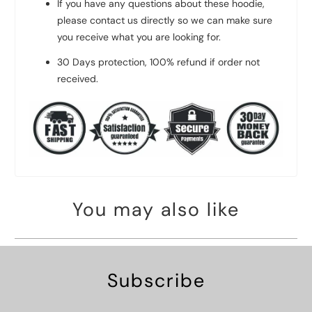
If you have any questions about these hoodie,
please contact us directly so we can make sure
you receive what you are looking for.
30 Days protection, 100% refund if order not
received.
You may also like
Subscribe