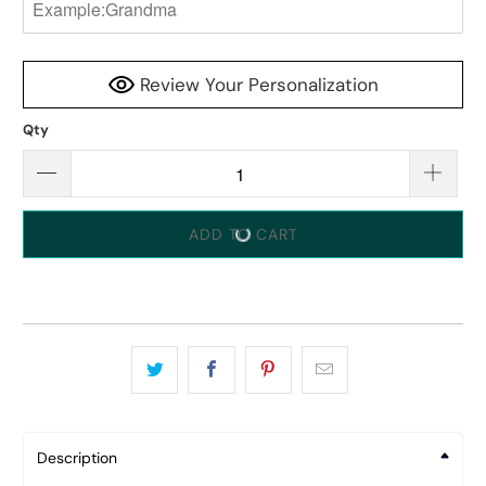
Review Your Personalization
Qty
ADD TO CART
Description