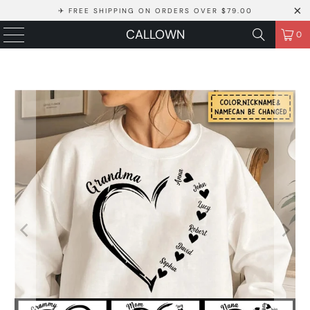
✈ FREE SHIPPING ON ORDERS OVER $79.00
CALLOWN
0