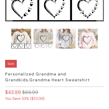
Sale
Personalized Grandma and
Grandkids,Grandma Heart Sweatshirt
$43.99
$65.99
You Save 33% (
$22.00
)