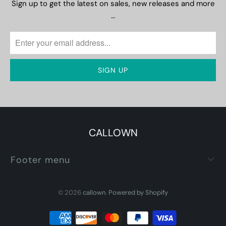
Sign up to get the latest on sales, new releases and more
…
CALLOWN
Footer menu
© 2026
callown
.
Powered by Shopify