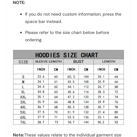
NOTE:
If you do not need custom information, press the
space bar instead.
Please refer to the size chart below before
ordering.
Note:
These values relate to the individual garment size