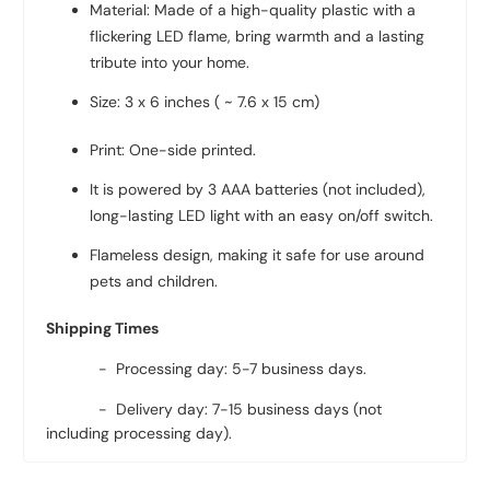
Material: Made of a high-quality plastic with a
flickering LED flame, bring warmth and a lasting
tribute into your home.
Size: 3 x 6 inches ( ~ 7.6 x 15 cm)
Print: One-side printed.
It is powered by 3 AAA batteries (not included),
long-lasting LED light with an easy on/off switch.
Flameless design, making it safe for use around
pets and children.
Shipping Times
- Processing day: 5-7 business days.
- Delivery day: 7-15 business days (not
including processing day).