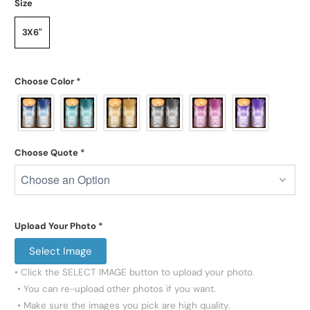
Size
3X6"
Choose Color
*
Choose Quote
*
Upload Your Photo
*
Select Image
• Click the SELECT IMAGE button to upload your photo.

 • You can re-upload other photos if you want.

 • Make sure the images you pick are high quality.
