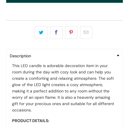
Description
This LED candle is adorable decoration item in your
room during the day with cozy look and can help you
create a comforting and relaxing atmosphere. The soft
glow of the LED light creates a cozy atmosphere,
making it a perfect addition to any room without the
worry of an open flame. It is also a heavenly amazing
gift for your precious ones and suitable for all different
occasions.
PRODUCT DETAILS: