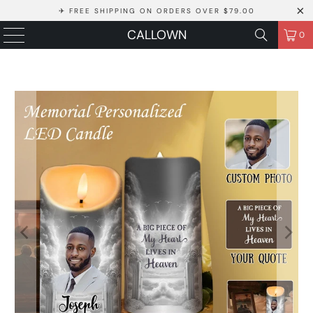
✈ FREE SHIPPING ON ORDERS OVER $79.00
CALLOWN
0