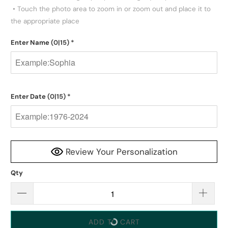
 • Touch the photo area to zoom in or zoom out and place it to 
the appropriate place
Enter Name
(0|15)
*
Enter Date
(0|15)
*
Review Your Personalization
Qty
ADD TO CART