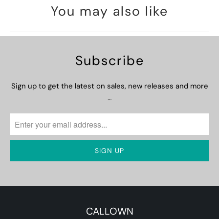
You may also like
Subscribe
Sign up to get the latest on sales, new releases and more
…
CALLOWN