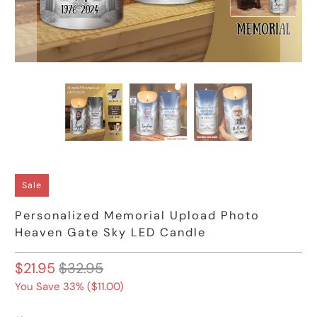
Sale
Personalized Memorial Upload Photo
Heaven Gate Sky LED Candle
$21.95
$32.95
You Save 33% (
$11.00
)