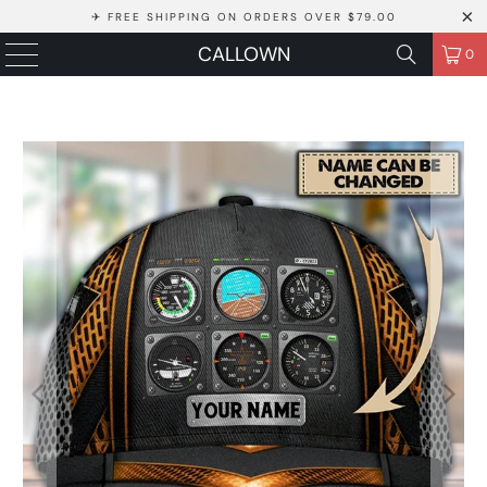
✈ FREE SHIPPING ON ORDERS OVER $79.00
CALLOWN
0