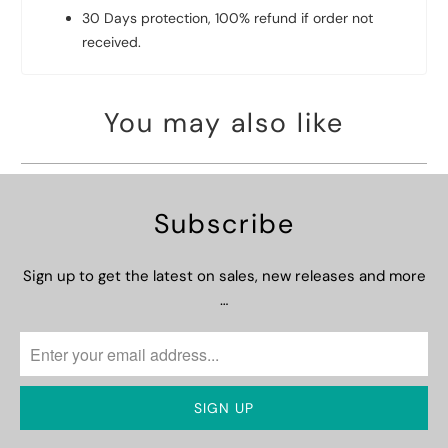
30 Days protection, 100% refund if order not
received.
You may also like
Subscribe
Sign up to get the latest on sales, new releases and more
…