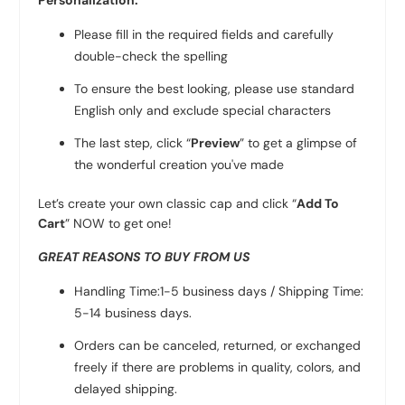
Personalization:
Please fill in the required fields and carefully
double-check the spelling
To ensure the best looking, please use standard
English only and exclude special characters
The last step, click “
Preview
” to get a glimpse of
the wonderful creation you've made
Let’s create your own classic cap and click “
Add To
Cart
” NOW to get one!
GREAT REASONS TO BUY FROM US
Handling Time:1-5 business days / Shipping Time:
5-14 business days.
Orders can be canceled, returned, or exchanged
freely if there are problems in quality, colors, and
delayed shipping.