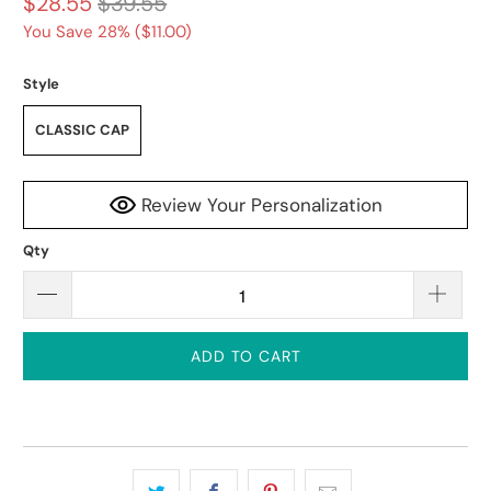
$28.55
$39.55
You Save 28% (
$11.00
)
Style
CLASSIC CAP
Review Your Personalization
Qty
ADD TO CART