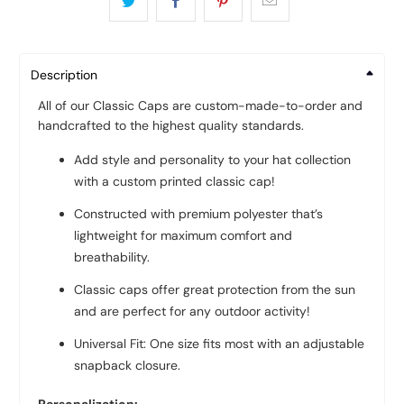
Description
All of our Classic Caps are custom-made-to-order and
handcrafted to the highest quality standards.
Add style and personality to your hat collection
with a custom printed classic cap!
Constructed with premium polyester that’s
lightweight for maximum comfort and
breathability.
Classic caps offer great protection from the sun
and are perfect for any outdoor activity!
Universal Fit: One size fits most with an adjustable
snapback closure.