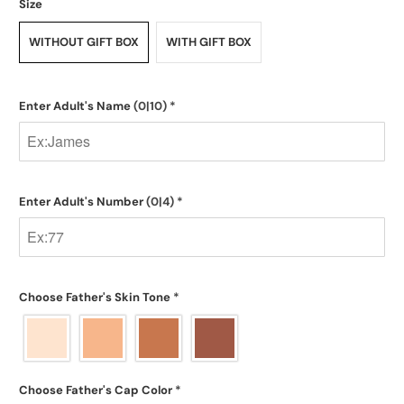
Size
WITHOUT GIFT BOX
WITH GIFT BOX
Enter Adult's Name
(0|10)
*
Enter Adult's Number
(0|4)
*
Choose Father's Skin Tone
*
Choose Father's Cap Color
*