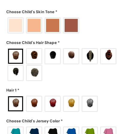
Choose Child's Skin Tone
*
Choose Child's Hair Shape
*
Hair 1
*
Choose Child's Jersey Color
*