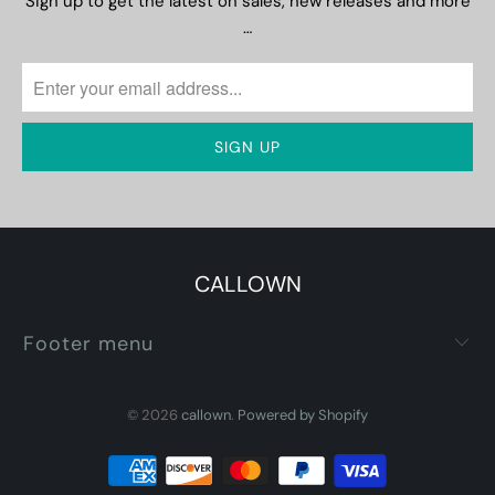
Sign up to get the latest on sales, new releases and more
…
CALLOWN
Footer menu
© 2026
callown
.
Powered by Shopify