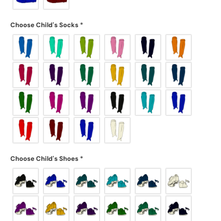
Choose Child's Socks
*
Choose Child's Shoes
*