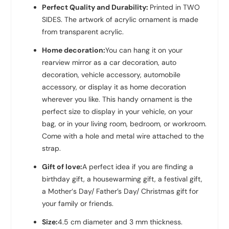
Perfect Quality and Durability:
Printed in TWO
SIDES. The artwork of acrylic ornament is made
from transparent acrylic.
Home decoration:
You can hang it on your
rearview mirror as a car decoration, auto
decoration, vehicle accessory, automobile
accessory, or display it as home decoration
wherever you like. This handy ornament is the
perfect size to display in your vehicle, on your
bag, or in your living room, bedroom, or workroom.
Come with a hole and metal wire attached to the
strap.
Gift of love:
A perfect idea if you are finding a
birthday gift, a housewarming gift, a festival gift,
a Mother‘s Day/ Father’s Day/ Christmas gift for
your family or friends.
Size:
4.5 cm diameter and 3 mm thickness.