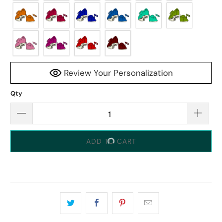
Review Your Personalization
Qty
ADD TO CART