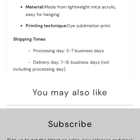
Material:
Made from lightweight mica acrylic,
easy for hanging.
Printing technique:
Dye sublimation print.
Shipping Times
- Processing day: 5-7 business days.
- Delivery day: 7-15 business days (not
including processing day).
You may also like
Subscribe