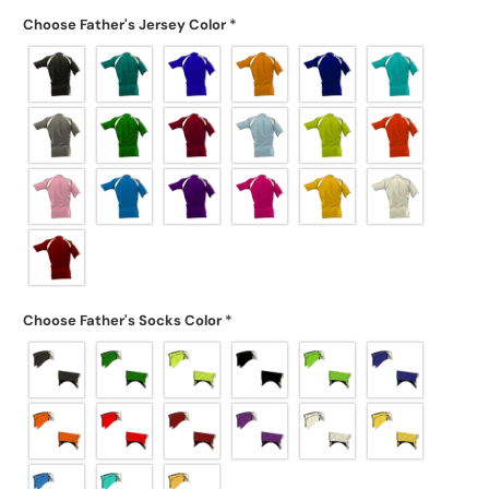
Choose Father's Jersey Color
*
Choose Father's Socks Color
*