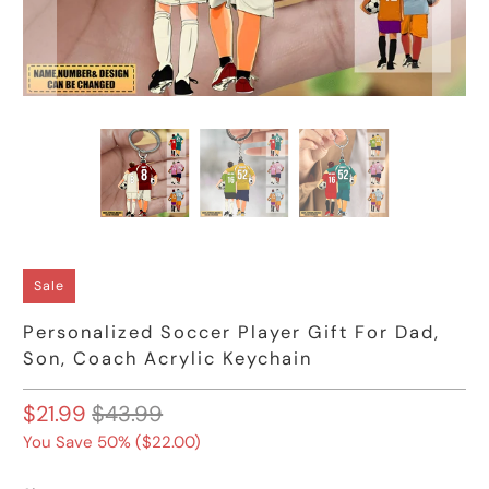
Sale
Personalized Soccer Player Gift For Dad,
Son, Coach Acrylic Keychain
$21.99
$43.99
You Save 50% (
$22.00
)