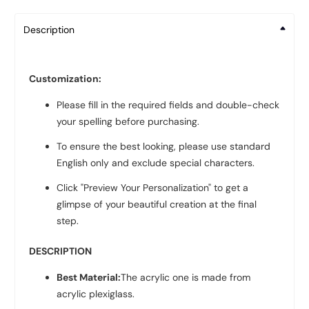
Description
Customization:
Please fill in the required fields and double-check
your spelling before purchasing.
To ensure the best looking, please use standard
English only and exclude special characters.
Click "Preview Your Personalization" to get a
glimpse of your beautiful creation at the final
step.
DESCRIPTION
Best Material:
The acrylic one is made from
acrylic plexiglass.