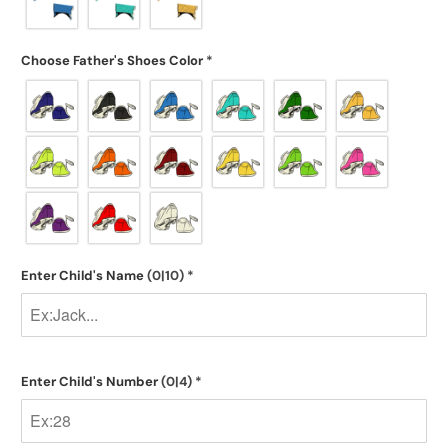
Choose Father's Shoes Color
*
Enter Child's Name
(0|10)
*
Enter Child's Number
(0|4)
*