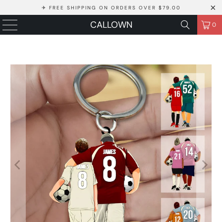
✈ FREE SHIPPING ON ORDERS OVER $79.00
CALLOWN
0