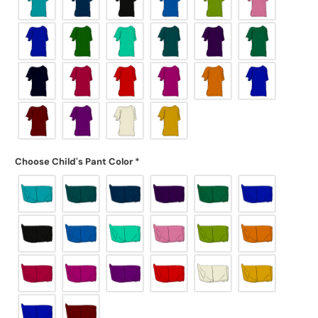
Choose Child's Pant Color
*