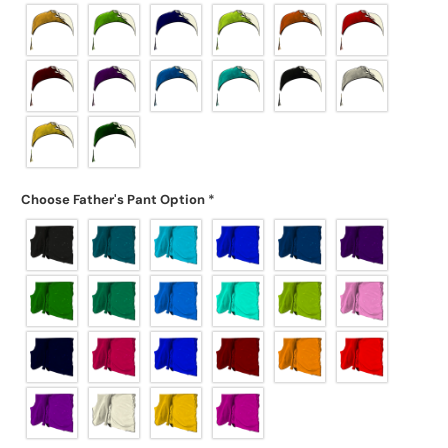
Choose Father's Pant Option
*