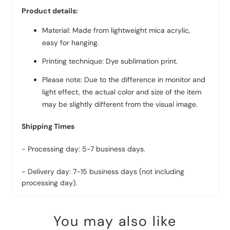
Product details:
Material: Made from lightweight mica acrylic,
easy for hanging.
Printing technique: Dye sublimation print.
Please note: Due to the difference in monitor and
light effect, the actual color and size of the item
may be slightly different from the visual image.
Shipping Times
- Processing day: 5-7 business days.
- Delivery day: 7-15 business days (not including
processing day).
You may also like