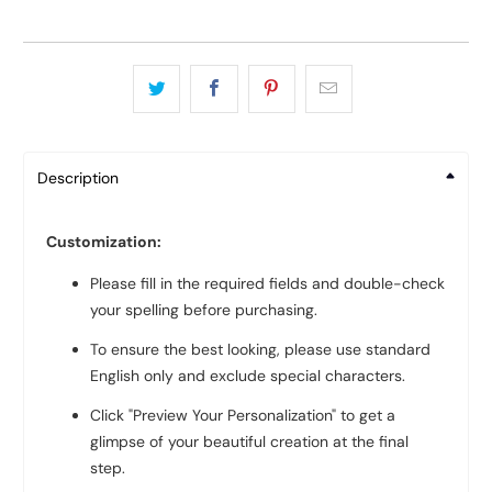
Description
Customization:
Please fill in the required fields and double-check
your spelling before purchasing.
To ensure the best looking, please use standard
English only and exclude special characters.
Click "Preview Your Personalization" to get a
glimpse of your beautiful creation at the final
step.