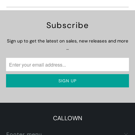
Subscribe
Sign up to get the latest on sales, new releases and more
…
CALLOWN
Footer menu