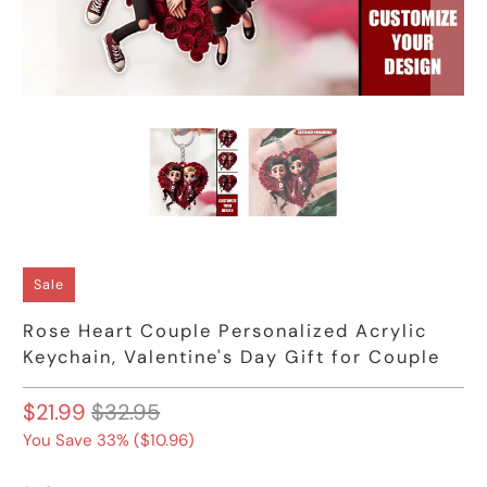
Sale
Rose Heart Couple Personalized Acrylic
Keychain, Valentine's Day Gift for Couple
$21.99
$32.95
You Save 33% (
$10.96
)