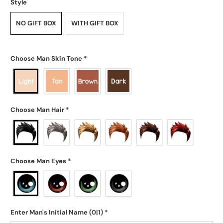
Style
NO GIFT BOX
WITH GIFT BOX
Choose Man Skin Tone
*
Choose Man Hair
*
Choose Man Eyes
*
Enter Man's Initial Name
(0|1)
*