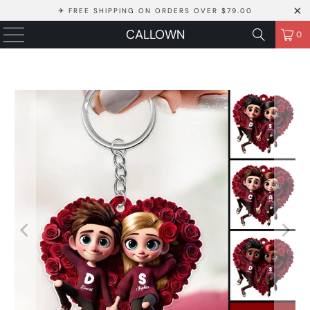
✈ FREE SHIPPING ON ORDERS OVER $79.00
CALLOWN
0