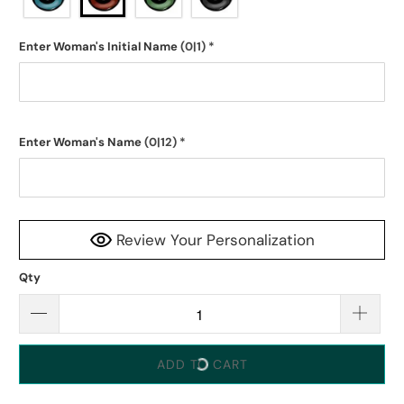
Enter Woman's Initial Name
(0|1)
*
Enter Woman's Name
(0|12)
*
Review Your Personalization
Qty
ADD TO CART