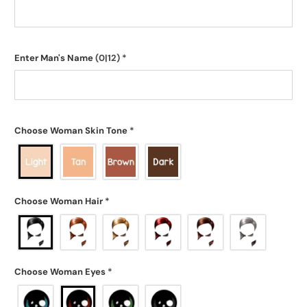
Enter Man's Name
(0|12)
*
Choose Woman Skin Tone
*
Choose Woman Hair
*
Choose Woman Eyes
*