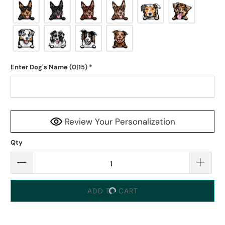
Enter Dog's Name
(0|15)
*
Review Your Personalization
Qty
ADD TO CART