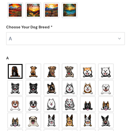
Choose Your Dog Breed
*
A