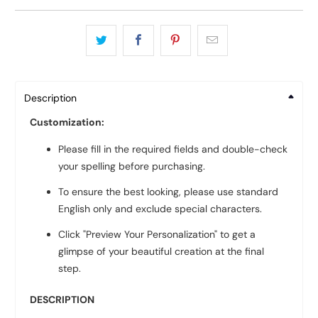
Description
Customization:
Please fill in the required fields and double-check
your spelling before purchasing.
To ensure the best looking, please use standard
English only and exclude special characters.
Click "Preview Your Personalization" to get a
glimpse of your beautiful creation at the final
step.
DESCRIPTION