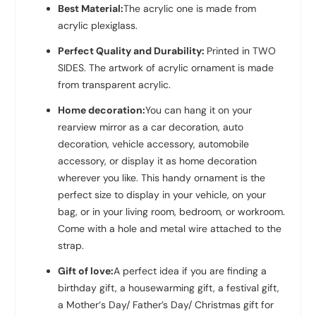
Best Material:
The acrylic one is made from
acrylic plexiglass.
Perfect Quality and Durability:
Printed in TWO
SIDES. The artwork of acrylic ornament is made
from transparent acrylic.
Home decoration:
You can hang it on your
rearview mirror as a car decoration, auto
decoration, vehicle accessory, automobile
accessory, or display it as home decoration
wherever you like. This handy ornament is the
perfect size to display in your vehicle, on your
bag, or in your living room, bedroom, or workroom.
Come with a hole and metal wire attached to the
strap.
Gift of love:
A perfect idea if you are finding a
birthday gift, a housewarming gift, a festival gift,
a Mother‘s Day/ Father’s Day/ Christmas gift for