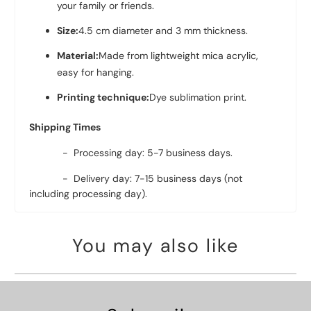
your family or friends.
Size:
4.5 cm diameter and 3 mm thickness.
Material:
Made from lightweight mica acrylic,
easy for hanging.
Printing technique:
Dye sublimation print.
Shipping Times
- Processing day: 5-7 business days.
- Delivery day: 7-15 business days (not
including processing day).
You may also like