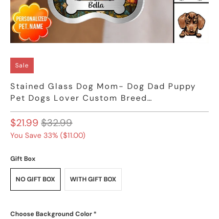
Sale
Stained Glass Dog Mom- Dog Dad Puppy
Pet Dogs Lover Custom Breed
Personalized Acrylic Keychain
$21.99
$32.99
You Save 33% (
$11.00
)
Gift Box
NO GIFT BOX
WITH GIFT BOX
Choose Background Color
*