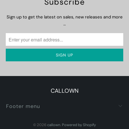
Subscribe
Sign up to get the latest on sales, new releases and more
…
CALLOWN
Footer menu
© 2026
callown
.
Powered by Shopify