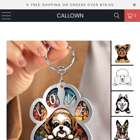
✈ FREE SHIPPING ON ORDERS OVER $79.00
CALLOWN
0