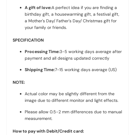
A gift of love:
A perfect idea if you are finding a
birthday gift, a housewarming gift, a festival gift,
a Mother's Day/ Father's Day/ Christmas gift for
your family or friends.
SPECIFICATION
Processing Time:
3-5 working days average after
payment and all designs updated correctly
Shipping Time:
7-15 working days average (US)
NOTE:
Actual color may be slightly different from the
image due to different monitor and light effects.
Please allow 0.5-2 mm differences due to manual
measurement.
How to pay with Debit/Credit card: