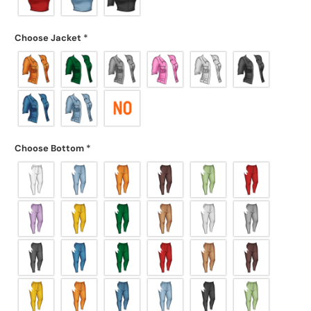
Choose Jacket
*
Choose Bottom
*