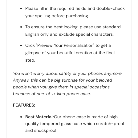
Please fill in the required fields and double-check
your spelling before purchasing.
To ensure the best looking, please use standard
English only and exclude special characters.
Click "Preview Your Personalization" to get a
glimpse of your beautiful creation at the final
step.
You won’
t worry about safety of your phones anymore.
Anyway, this can be big surprise for your beloved
people when you give them in special occasions
because of one-of-a-kind phone case.
FEATURES:
Best Material:
Our phone case is made of high
quality tempered glass case which scratch-proof
and shockproof.