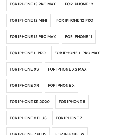
FOR IPHONE 13 PRO MAX
FOR IPHONE 12
FOR IPHONE 12 MINI
FOR IPHONE 12 PRO
FOR IPHONE 12 PRO MAX
FOR IPHONE 11
FOR IPHONE 11 PRO
FOR IPHONE 11 PRO MAX
FOR IPHONE XS
FOR IPHONE XS MAX
FOR IPHONE XR
FOR IPHONE X
FOR IPHONE SE 2020
FOR IPHONE 8
FOR IPHONE 8 PLUS
FOR IPHONE 7
FOR IPHONE 7 PLUS
FOR IPHONE 6S