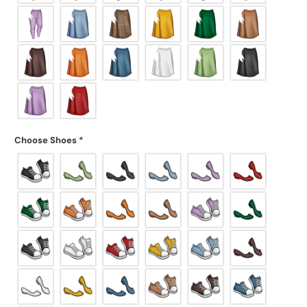
Choose Shoes
*