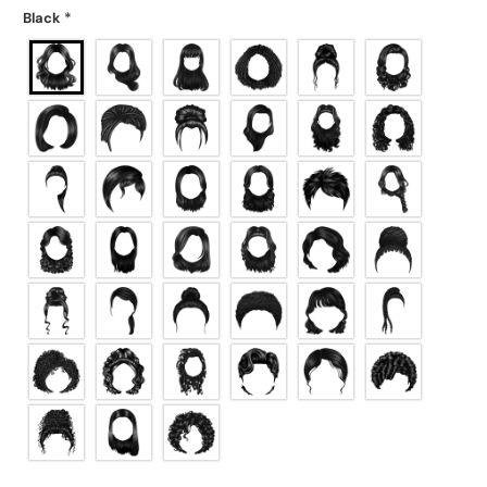
Black
*