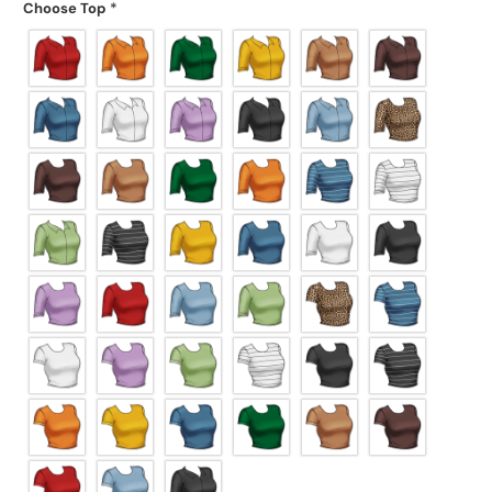
Choose Top
*