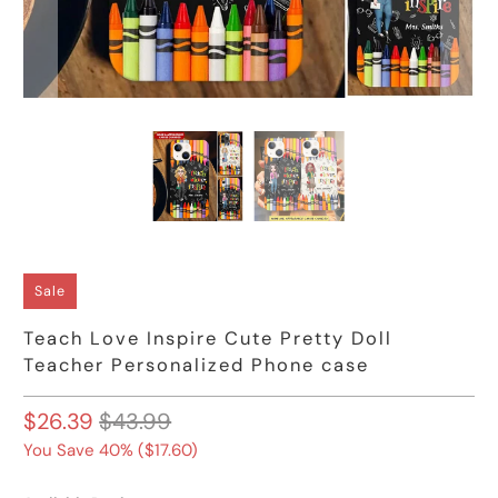
Sale
Teach Love Inspire Cute Pretty Doll
Teacher Personalized Phone case
$26.39
$43.99
You Save 40% (
$17.60
)