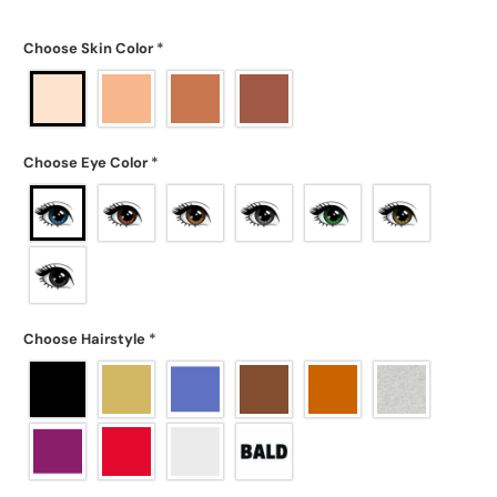
Choose Skin Color
*
Choose Eye Color
*
Choose Hairstyle
*