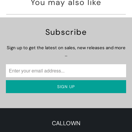
You may also like
Subscribe
Sign up to get the latest on sales, new releases and more
…
CALLOWN