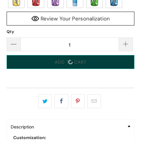
Review Your Personalization
Qty
ADD TO CART
Description
Customization: