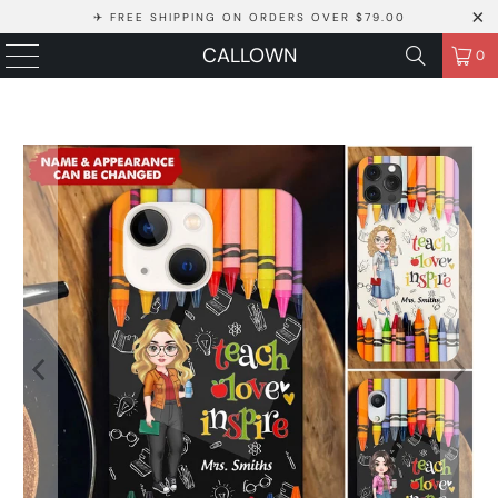
✈ FREE SHIPPING ON ORDERS OVER $79.00
CALLOWN
0