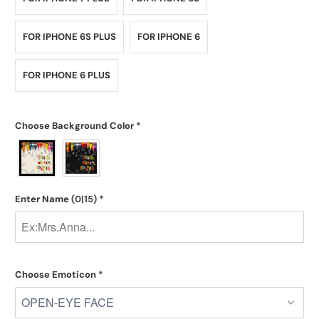
FOR IPHONE 6S PLUS
FOR IPHONE 6
FOR IPHONE 6 PLUS
Choose Background Color
*
Enter Name
(0|15)
*
Choose Emoticon
*