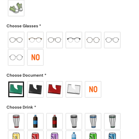
Choose Glasses
*
Choose Document
*
Choose Drink
*