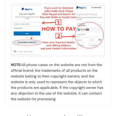
NOTE:
All phone cases on the website are not from the
official brand; the trademarks of all products on the
website belong to their copyright owners, and the
website is only used to represent the objects to which
the products are applicable. If the copyright owner has
any objection to the use of the website, it can contact
the website for processing