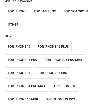
Available Product
FOR IPHONE
FOR SAMSUNG
FOR MOTOROLA
OTHER
Size
FOR IPHONE 15
FOR IPHONE 15 PLUS
FOR IPHONE 15 PRO
FOR IPHONE 15 PRO MAX
FOR IPHONE 14
FOR IPHONE 14 PRO
FOR IPHONE 14 PRO MAX
FOR IPHONE 13
FOR IPHONE 13 MINI
FOR IPHONE 13 PRO