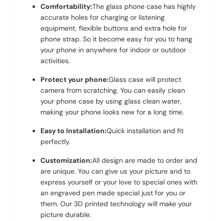
Comfortability:
The glass phone case has highly
accurate holes for charging or listening
equipment, flexible buttons and extra hole for
phone strap. So it become easy for you to hang
your phone in anywhere for indoor or outdoor
activities.
Protect your phone:
Glass case will protect
camera from scratching. You can easily clean
your phone case by using glass clean water,
making your phone looks new for a long time.
Easy to Installation:
Quick installation and fit
perfectly.
Customization:
All design are made to order and
are unique. You can give us your picture and to
express yourself or your love to special ones with
an engraved pen made special just for you or
them. Our 3D printed technology will make your
picture durable.