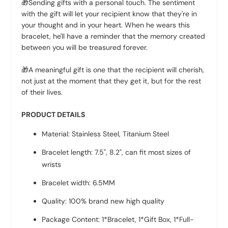
🎁Sending gifts with a personal touch. The sentiment
with the gift will let your recipient know that they're in
your thought and in your heart. When he wears this
bracelet, he'll have a reminder that the memory created
between you will be treasured forever.
🎁A meaningful gift is one that the recipient will cherish,
not just at the moment that they get it, but for the rest
of their lives.
PRODUCT DETAILS
Material: Stainless Steel, Titanium Steel
Bracelet length: 7.5", 8.2", can fit most sizes of
wrists
Bracelet width: 6.5MM
Quality: 100% brand new high quality
Package Content: 1*Bracelet, 1*Gift Box, 1*Full-