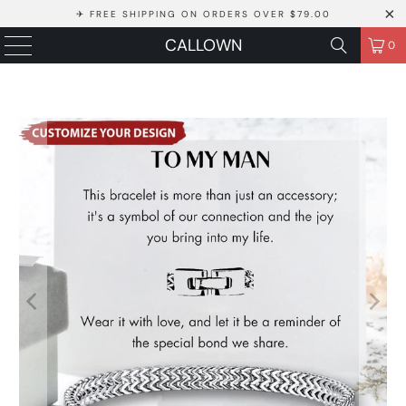
✈ FREE SHIPPING ON ORDERS OVER $79.00
CALLOWN
0