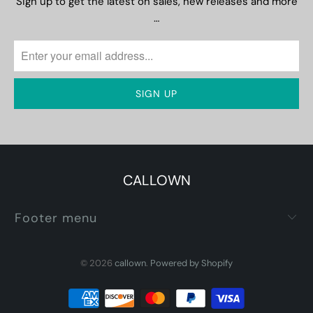
Sign up to get the latest on sales, new releases and more
…
CALLOWN
Footer menu
© 2026
callown
.
Powered by Shopify