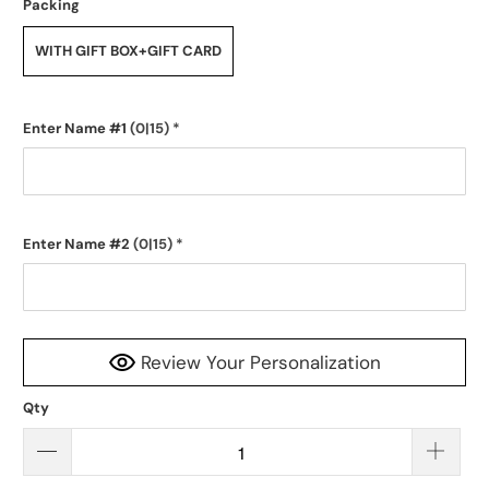
Packing
WITH GIFT BOX+GIFT CARD
Enter Name #1
(0|15)
*
Enter Name #2
(0|15)
*
Review Your Personalization
Qty