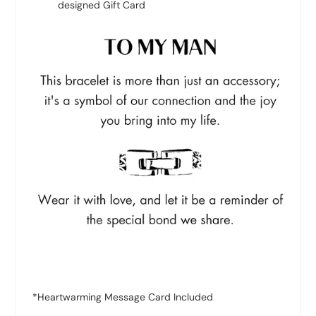
designed Gift Card
*Heartwarming Message Card Included