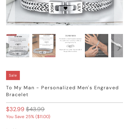
Sale
To My Man - Personalized Men's Engraved
Bracelet
$32.99
$43.99
You Save 25% (
$11.00
)