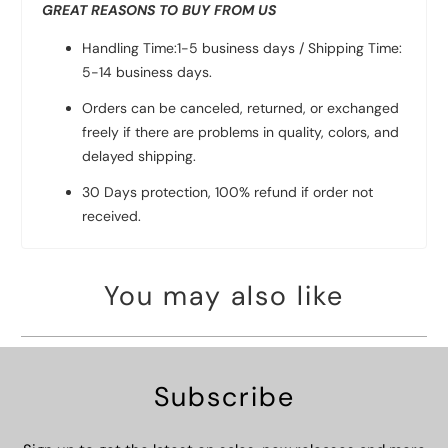
GREAT REASONS TO BUY FROM US
Handling Time:1-5 business days / Shipping Time:
5-14 business days.
Orders can be canceled, returned, or exchanged
freely if there are problems in quality, colors, and
delayed shipping.
30 Days protection, 100% refund if order not
received.
You may also like
Subscribe