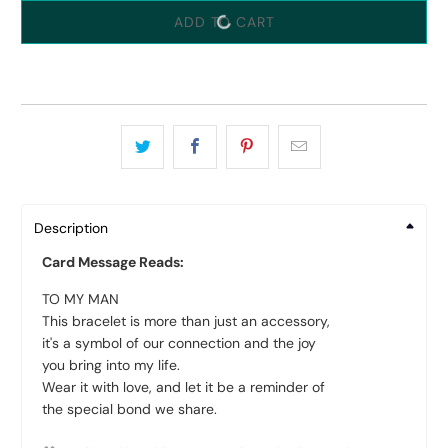
ADD TO CART
Description
Card Message Reads:
TO MY MAN
This bracelet is more than just an accessory,
it's a symbol of our connection and the joy
you bring into my life.
Wear it with love, and let it be a reminder of
the special bond we share.