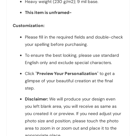
Heavy weight (230 g/m2); 9 mil base.
This item is unframed-
Customization:
Please fill in the required fields and double-check
your spelling before purchasing.
To ensure the best looking, please use standard
English only and exclude special characters.
Click "
Preview Your Personalization
" to get a
glimpse of your beautiful creation at the final
step.
Disclaimer:
We will produce your design even
you left blank area, you will receive as same as
you created it or preview. If you need adjust your
photo size and position, please touch the photo
area to zoom in or zoom out and place it to the
appropriate place.