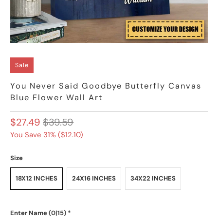
Sale
You Never Said Goodbye Butterfly Canvas
Blue Flower Wall Art
$27.49
$39.59
You Save 31% (
$12.10
)
Size
18X12 INCHES
24X16 INCHES
34X22 INCHES
Enter Name
(0|15)
*