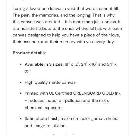
Losing a loved one leaves a void that words cannot fill.
The pain, the memories, and the longing. That is why
this canvas was created - it is more than just canvas. It
is a heartfelt tribute to the ones who've left us with each
canvas designed to help you have a piece of their love,
their essence, and their memory with you every day.
Product details:
Available in 3 sizes:
18'' x 12'', 24'' x 16'' and 34'' x
22''
High quality
matte canvas
.
Printed with UL Certified GREENGUARD GOLD Ink
- reduces indoor air pollution and the risk of
chemical exposure.
Satin photo finish, maximum color gamut, dmax,
and image resolution.