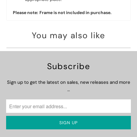
Please note:
Frame is not included in purchase.
You may also like
Subscribe
Sign up to get the latest on sales, new releases and more
…