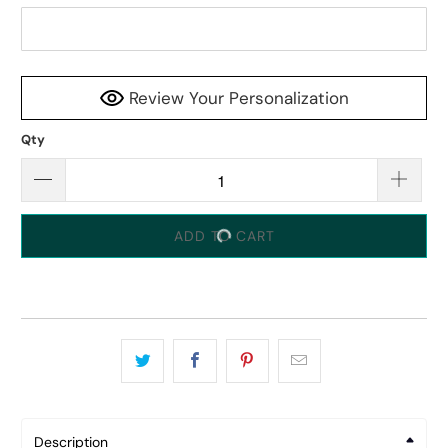
Review Your Personalization
Qty
ADD TO CART
Description