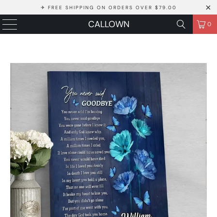
✈ FREE SHIPPING ON ORDERS OVER $79.00
CALLOWN
0